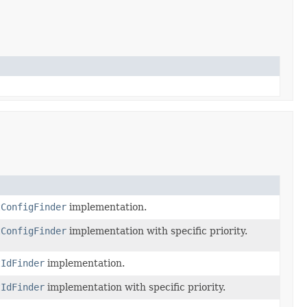
tConfigFinder
implementation.
tConfigFinder
implementation with specific priority.
tIdFinder
implementation.
tIdFinder
implementation with specific priority.