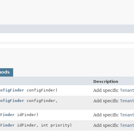
hods
Description
onfigFinder
configFinder)
Add specific
Tenan
onfigFinder
configFinder,
Add specific
Tenan
dFinder
idFinder)
Add specific
Tenan
dFinder
idFinder, int priority)
Add specific
Tenan