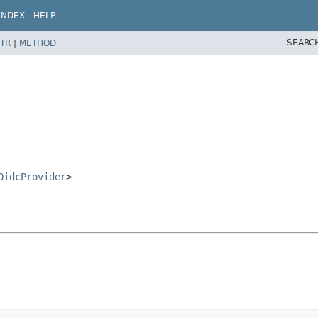
INDEX
HELP
SEARC
TR
|
METHOD
OidcProvider
>