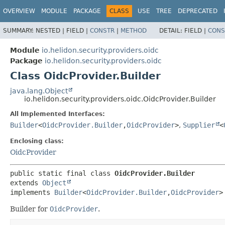
OVERVIEW
MODULE
PACKAGE
CLASS
USE
TREE
DEPRECATED
SUMMARY:
NESTED |
FIELD |
CONSTR
|
METHOD
DETAIL:
FIELD |
CONS
Module
io.helidon.security.providers.oidc
Package
io.helidon.security.providers.oidc
Class OidcProvider.Builder
java.lang.Object
io.helidon.security.providers.oidc.OidcProvider.Builder
All Implemented Interfaces:
Builder
<
OidcProvider.Builder
,
OidcProvider
>
,
Supplier
<
Enclosing class:
OidcProvider
public static final class 
OidcProvider.Builder
extends 
Object
implements 
Builder
<
OidcProvider.Builder
,
OidcProvider
>
Builder for
OidcProvider
.