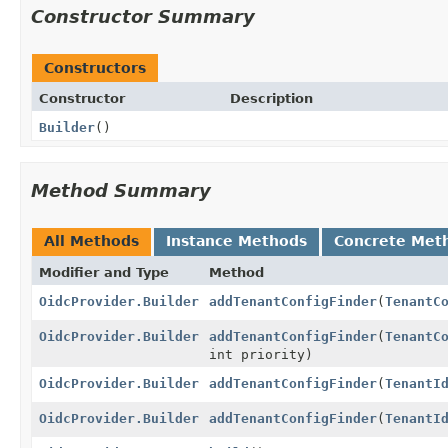
Constructor Summary
Constructors
Constructor
Description
Builder
()
Method Summary
All Methods
Instance Methods
Concrete Met
Modifier and Type
Method
OidcProvider.Builder
addTenantConfigFinder
(
TenantC
OidcProvider.Builder
addTenantConfigFinder
(
TenantC
int priority)
OidcProvider.Builder
addTenantConfigFinder
(
TenantI
OidcProvider.Builder
addTenantConfigFinder
(
TenantI