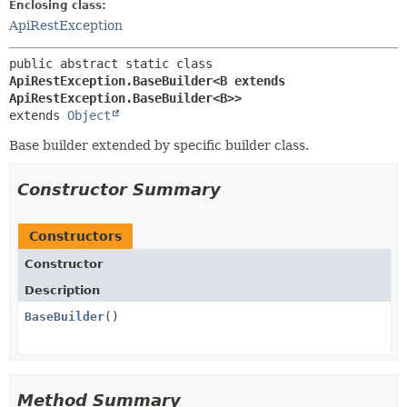
Enclosing class:
ApiRestException
public abstract static class 
ApiRestException.BaseBuilder<B extends 
ApiRestException.BaseBuilder<B>>
extends 
Object
Base builder extended by specific builder class.
Constructor Summary
Constructors
Constructor
Description
BaseBuilder
()
Method Summary