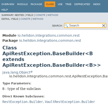
OVERVIEW
MODULE
PACKAGE
CLASS
USE
TREE
DEPRECATED
INDEX
HELP
SUMMARY:
NESTED |
FIELD |
CONSTR
|
METHOD
DETAIL:
FIELD |
CONSTR
|
METHOD
SEARCH:
Module
io.helidon.integrations.common.rest
Package
io.helidon.integrations.common.rest
Class
ApiRestException.BaseBuilder<B
extends
ApiRestException.BaseBuilder<B>>
java.lang.Object
io.helidon.integrations.common.rest.ApiRestException.B
Type Parameters:
B
- type of the subclass
Direct Known Subclasses:
RestException.Builder
,
VaultRestException.Builder