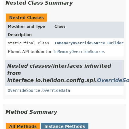
Nested Class Summary
Nested Classes
Modifier and Type
Class
Description
static final class
InMemoryOverrideSource.Builder
Fluent API builder for
InMemoryOverrideSource
.
Nested classes/interfaces inherited
from
interface io.helidon.config.spi.
OverrideS
OverrideSource.OverrideData
Method Summary
All Methods
Instance Methods