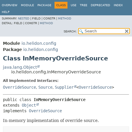
OVERVIEW
MODULE
PACKAGE
CLASS
USE
TREE
DEPRECATED
INDEX
HELP
SUMMARY:
NESTED
|
FIELD |
CONSTR |
METHOD
DETAIL:
FIELD |
CONSTR |
METHOD
SEARCH:
Module
io.helidon.config
Package
io.helidon.config
Class InMemoryOverrideSource
java.lang.Object
io.helidon.config.InMemoryOverrideSource
All Implemented Interfaces:
OverrideSource
,
Source
,
Supplier
<
OverrideSource
>
public class 
InMemoryOverrideSource
extends 
Object
implements 
OverrideSource
In-memory implementation of override source.