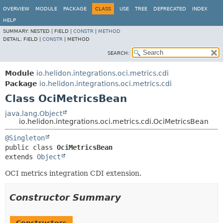
OVERVIEW
MODULE
PACKAGE
CLASS
USE
TREE
DEPRECATED
INDEX
HELP
SUMMARY:
NESTED |
FIELD |
CONSTR
|
METHOD
DETAIL:
FIELD |
CONSTR
|
METHOD
SEARCH:
Module
io.helidon.integrations.oci.metrics.cdi
Package
io.helidon.integrations.oci.metrics.cdi
Class OciMetricsBean
java.lang.Object
io.helidon.integrations.oci.metrics.cdi.OciMetricsBean
@Singleton
public class 
OciMetricsBean
extends 
Object
OCI metrics integration CDI extension.
Constructor Summary