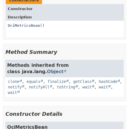
Constructors
Constructor
Description
OciMetricsBean
()
Method Summary
Methods inherited from
class java.lang.
Object
clone
,
equals
,
finalize
,
getClass
,
hashCode
,
notify
,
notifyAll
,
toString
,
wait
,
wait
,
wait
Constructor Details
OciMetricsBean