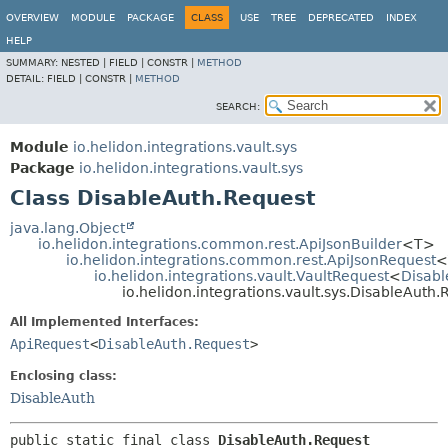
OVERVIEW
MODULE
PACKAGE
CLASS
USE
TREE
DEPRECATED
INDEX
HELP
SUMMARY:
NESTED |
FIELD |
CONSTR |
METHOD
DETAIL:
FIELD |
CONSTR |
METHOD
SEARCH:
Module
io.helidon.integrations.vault.sys
Package
io.helidon.integrations.vault.sys
Class DisableAuth.Request
java.lang.Object
io.helidon.integrations.common.rest.ApiJsonBuilder
<T>
io.helidon.integrations.common.rest.ApiJsonRequest
<
io.helidon.integrations.vault.VaultRequest
<
Disabl
io.helidon.integrations.vault.sys.DisableAuth.
All Implemented Interfaces:
ApiRequest
<
DisableAuth.Request
>
Enclosing class:
DisableAuth
public static final class 
DisableAuth.Request