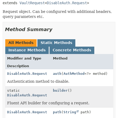
extends 
VaultRequest
<
DisableAuth.Request
>
Request object. Can be configured with additional headers,
query parameters etc.
Method Summary
All Methods
Static Methods
Instance Methods
Concrete Methods
Modifier and Type
Method
Description
DisableAuth.Request
auth
(
AuthMethod
<?> method)
Authentication method to disable.
static
builder
()
DisableAuth.Request
Fluent API builder for configuring a request.
DisableAuth.Request
path
(
String
path)