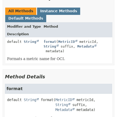
All Methods
Instance Methods
Default Methods
Modifier and Type
Method
Description
default
String
format
(
MetricID
metricId,
String
suffix,
Metadata
metadata)
Formats a metric name for OCI.
Method Details
format
default
String
format
(
MetricID
 metricId,

String
 suffix,

Metadata
 metadata)