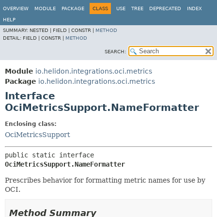
OVERVIEW
MODULE
PACKAGE
CLASS
USE
TREE
DEPRECATED
INDEX
HELP
SUMMARY:
NESTED |
FIELD |
CONSTR |
METHOD
DETAIL:
FIELD |
CONSTR |
METHOD
SEARCH:
Module
io.helidon.integrations.oci.metrics
Package
io.helidon.integrations.oci.metrics
Interface
OciMetricsSupport.NameFormatter
Enclosing class:
OciMetricsSupport
public static interface 
OciMetricsSupport.NameFormatter
Prescribes behavior for formatting metric names for use by
OCI.
Method Summary