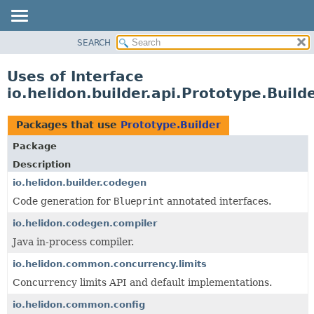
SEARCH
OVERVIEW
MODULE
Uses of Interface
PACKAGE
io.helidon.builder.api.Prototype.Build
CLASS
USE
Packages that use
Prototype.Builder
TREE
Package
DEPRECATED
Description
INDEX
io.helidon.builder.codegen
Code generation for
Blueprint
annotated interfaces.
HELP
io.helidon.codegen.compiler
Java in-process compiler.
io.helidon.common.concurrency.limits
Concurrency limits API and default implementations.
io.helidon.common.config