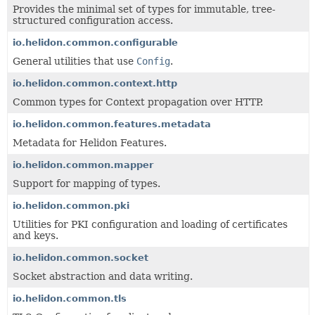
Provides the minimal set of types for immutable, tree-
structured configuration access.
io.helidon.common.configurable
General utilities that use
Config
.
io.helidon.common.context.http
Common types for Context propagation over HTTP.
io.helidon.common.features.metadata
Metadata for Helidon Features.
io.helidon.common.mapper
Support for mapping of types.
io.helidon.common.pki
Utilities for PKI configuration and loading of certificates
and keys.
io.helidon.common.socket
Socket abstraction and data writing.
io.helidon.common.tls