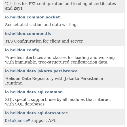
Utilities for PKI configuration and loading of certificates
and keys.
io.helidon.common.socket
Socket abstraction and data writing.
io.helidon.common.tls
TLS Configuration for client and server.
io.helidon.config
Provides interfaces and classes for loading and working
with immutable, tree-structured configuration data.
io.helidon.data.jakarta.persistence
Helidon Data Repository with Jakarta Persistence
Runtime.
io.helidon.data.sql.common
SQL specific support, use by all modules that interact
with SQL databases.
io.helidon.data.sql.datasource
DataSource
support API.