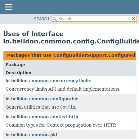
SEARCH
OVERVIEW
MODULE
Uses of Interface
PACKAGE
io.helidon.common.config.ConfigBuild
CLASS
USE
Packages that use
ConfigBuilderSupport.ConfiguredB
TREE
Package
DEPRECATED
Description
INDEX
io.helidon.common.concurrency.limits
Concurrency limits API and default implementations.
HELP
io.helidon.common.configurable
General utilities that use
Config
.
io.helidon.common.context.http
Common types for Context propagation over HTTP.
io.helidon.common.pki