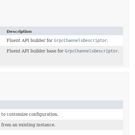
Description
Fluent API builder for
GrpcChannelsDescriptor
.
Fluent API builder base for
GrpcChannelsDescriptor
.
 to customize configuration.
 from an existing instance.