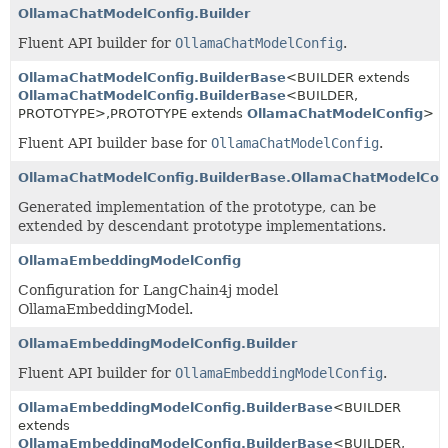
OllamaChatModelConfig.Builder
Fluent API builder for
OllamaChatModelConfig
.
OllamaChatModelConfig.BuilderBase
<BUILDER extends
OllamaChatModelConfig.BuilderBase
<BUILDER,
PROTOTYPE>,
PROTOTYPE extends
OllamaChatModelConfig
>
Fluent API builder base for
OllamaChatModelConfig
.
OllamaChatModelConfig.BuilderBase.OllamaChatModelCon
Generated implementation of the prototype, can be
extended by descendant prototype implementations.
OllamaEmbeddingModelConfig
Configuration for LangChain4j model
OllamaEmbeddingModel.
OllamaEmbeddingModelConfig.Builder
Fluent API builder for
OllamaEmbeddingModelConfig
.
OllamaEmbeddingModelConfig.BuilderBase
<BUILDER
extends
OllamaEmbeddingModelConfig.BuilderBase
<BUILDER,