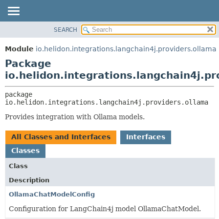
SEARCH
OVERVIEW
PACKAGE:
DESCRIPTION
MODULE
Module
io.helidon.integrations.langchain4j.providers.ollama
RELATED PACKAGES
PACKAGE
Package
CLASSES AND INTERFACES
CLASS
io.helidon.integrations.langchain4j.p
USE
package 
TREE
io.helidon.integrations.langchain4j.providers.ollama
DEPRECATED
Provides integration with Ollama models.
INDEX
All Classes and Interfaces
Interfaces
HELP
Classes
Class
Description
OllamaChatModelConfig
Configuration for LangChain4j model OllamaChatModel.