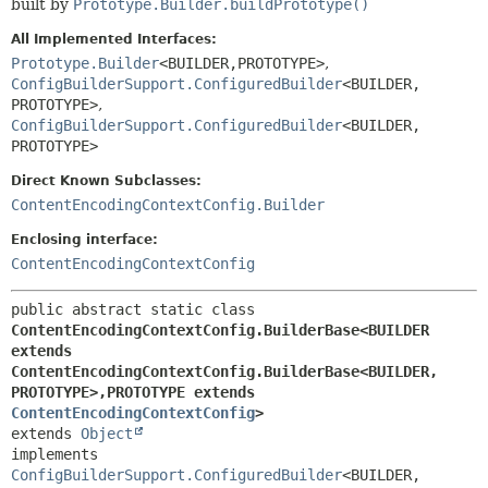
built by
Prototype.Builder.buildPrototype()
All Implemented Interfaces:
Prototype.Builder
<BUILDER,
PROTOTYPE>
,
ConfigBuilderSupport.ConfiguredBuilder
<BUILDER,
PROTOTYPE>
,
ConfigBuilderSupport.ConfiguredBuilder
<BUILDER,
PROTOTYPE>
Direct Known Subclasses:
ContentEncodingContextConfig.Builder
Enclosing interface:
ContentEncodingContextConfig
public abstract static class 
ContentEncodingContextConfig.BuilderBase<BUILDER 
extends 
ContentEncodingContextConfig.BuilderBase<BUILDER,
PROTOTYPE>,
PROTOTYPE extends 
ContentEncodingContextConfig
>
extends 
Object
implements 
ConfigBuilderSupport.ConfiguredBuilder
<BUILDER,