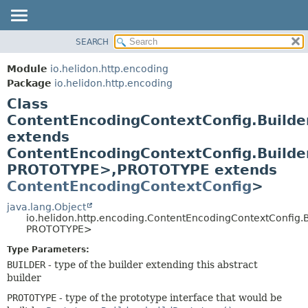
SEARCH
OVERVIEW
SUMMARY:
NESTED
MODULE
Module
io.helidon.http.encoding
FIELD
PACKAGE
Package
io.helidon.http.encoding
CONSTR
Class
CLASS
METHOD
ContentEncodingContextConfig.Build
USE
extends
TREE
DETAIL:
ContentEncodingContextConfig.Build
DEPRECATED
FIELD
PROTOTYPE>,
PROTOTYPE extends
INDEX
CONSTR
ContentEncodingContextConfig
>
METHOD
HELP
java.lang.Object
io.helidon.http.encoding.ContentEncodingContextConfig
PROTOTYPE>
Type Parameters:
BUILDER
- type of the builder extending this abstract
builder
PROTOTYPE
- type of the prototype interface that would be