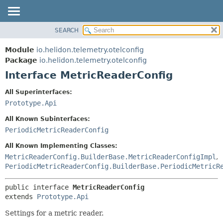
SEARCH
OVERVIEW
SUMMARY:
NESTED
MODULE
Module
io.helidon.telemetry.otelconfig
FIELD
PACKAGE
Package
io.helidon.telemetry.otelconfig
CONSTR
Interface MetricReaderConfig
CLASS
METHOD
USE
All Superinterfaces:
TREE
Prototype.Api
DETAIL:
DEPRECATED
FIELD
All Known Subinterfaces:
INDEX
CONSTR
PeriodicMetricReaderConfig
METHOD
HELP
All Known Implementing Classes:
MetricReaderConfig.BuilderBase.MetricReaderConfigImpl
,
PeriodicMetricReaderConfig.BuilderBase.PeriodicMetricR
public interface 
MetricReaderConfig
extends 
Prototype.Api
Settings for a metric reader.