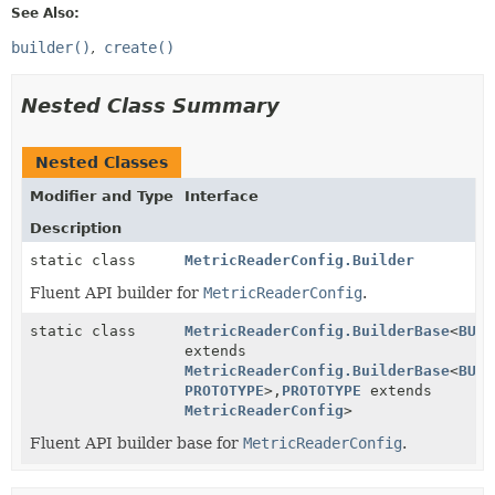
See Also:
builder()
create()
Nested Class Summary
Nested Classes
Modifier and Type
Interface
Description
static class
MetricReaderConfig.Builder
Fluent API builder for
MetricReaderConfig
.
static class
MetricReaderConfig.BuilderBase
<
BUIL
extends
MetricReaderConfig.BuilderBase
<
BUIL
PROTOTYPE
>,
PROTOTYPE
extends
MetricReaderConfig
>
Fluent API builder base for
MetricReaderConfig
.