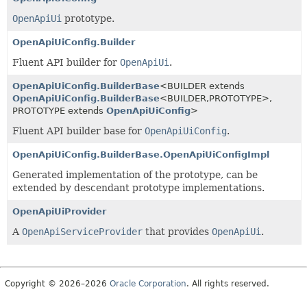
OpenApiUi
prototype.
OpenApiUiConfig.Builder
Fluent API builder for
OpenApiUi
.
OpenApiUiConfig.BuilderBase
<BUILDER extends
OpenApiUiConfig.BuilderBase
<BUILDER,
PROTOTYPE>,
PROTOTYPE extends
OpenApiUiConfig
>
Fluent API builder base for
OpenApiUiConfig
.
OpenApiUiConfig.BuilderBase.OpenApiUiConfigImpl
Generated implementation of the prototype, can be
extended by descendant prototype implementations.
OpenApiUiProvider
A
OpenApiServiceProvider
that provides
OpenApiUi
.
Copyright © 2026–2026
Oracle Corporation
. All rights reserved.