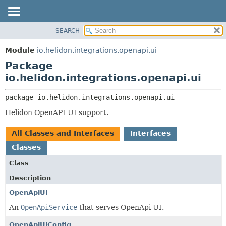
SEARCH
OVERVIEW
PACKAGE:
DESCRIPTION
MODULE
Module
io.helidon.integrations.openapi.ui
RELATED PACKAGES
PACKAGE
Package
CLASSES AND INTERFACES
CLASS
io.helidon.integrations.openapi.ui
USE
package 
io.helidon.integrations.openapi.ui
TREE
Helidon OpenAPI UI support.
DEPRECATED
INDEX
All Classes and Interfaces
Interfaces
HELP
Classes
Class
Description
OpenApiUi
An
OpenApiService
that serves OpenApi UI.
OpenApiUiConfig