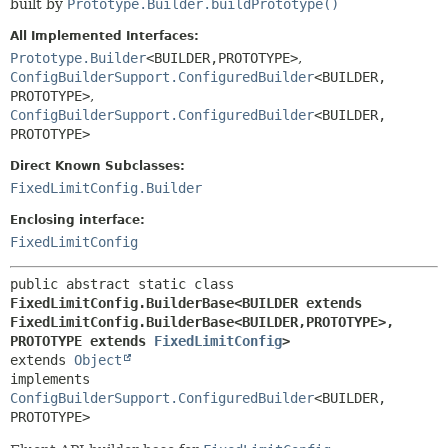
built by
Prototype.Builder.buildPrototype()
All Implemented Interfaces:
Prototype.Builder
<BUILDER,
PROTOTYPE>
,
ConfigBuilderSupport.ConfiguredBuilder
<BUILDER,
PROTOTYPE>
,
ConfigBuilderSupport.ConfiguredBuilder
<BUILDER,
PROTOTYPE>
Direct Known Subclasses:
FixedLimitConfig.Builder
Enclosing interface:
FixedLimitConfig
public abstract static class 
FixedLimitConfig.BuilderBase<BUILDER extends 
FixedLimitConfig.BuilderBase<BUILDER,
PROTOTYPE>,
PROTOTYPE extends 
FixedLimitConfig
>
extends 
Object
implements 
ConfigBuilderSupport.ConfiguredBuilder
<BUILDER,
PROTOTYPE>