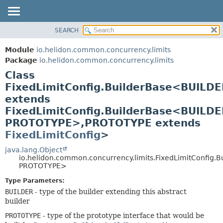
SEARCH
OVERVIEW
SUMMARY:
NESTED
MODULE
Module
io.helidon.common.concurrency.limits
FIELD
PACKAGE
Package
io.helidon.common.concurrency.limits
CONSTR
Class
CLASS
METHOD
FixedLimitConfig.BuilderBase<BUILDE
USE
extends
TREE
DETAIL:
FixedLimitConfig.BuilderBase<BUILDE
DEPRECATED
FIELD
PROTOTYPE>,
PROTOTYPE extends
INDEX
CONSTR
FixedLimitConfig
>
METHOD
HELP
java.lang.Object
io.helidon.common.concurrency.limits.FixedLimitConfig.
PROTOTYPE>
Type Parameters:
BUILDER
- type of the builder extending this abstract
builder
PROTOTYPE
- type of the prototype interface that would be