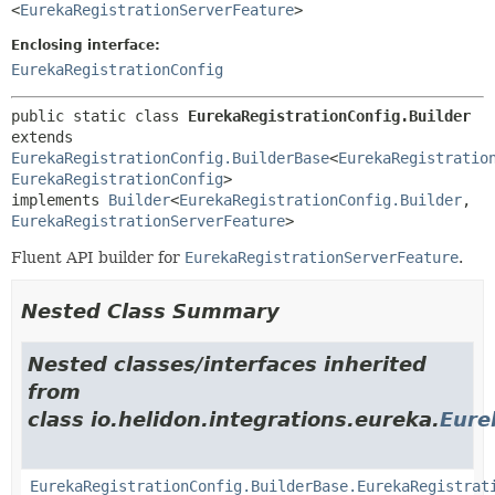
<
EurekaRegistrationServerFeature
>
Enclosing interface:
EurekaRegistrationConfig
public static class 
EurekaRegistrationConfig.Builder
extends 
EurekaRegistrationConfig.BuilderBase
<
EurekaRegistratio
EurekaRegistrationConfig
>

implements 
Builder
<
EurekaRegistrationConfig.Builder
,
EurekaRegistrationServerFeature
>
Fluent API builder for
EurekaRegistrationServerFeature
.
Nested Class Summary
Nested classes/interfaces inherited
from
class io.helidon.integrations.eureka.
Eure
EurekaRegistrationConfig.BuilderBase.EurekaRegistrat