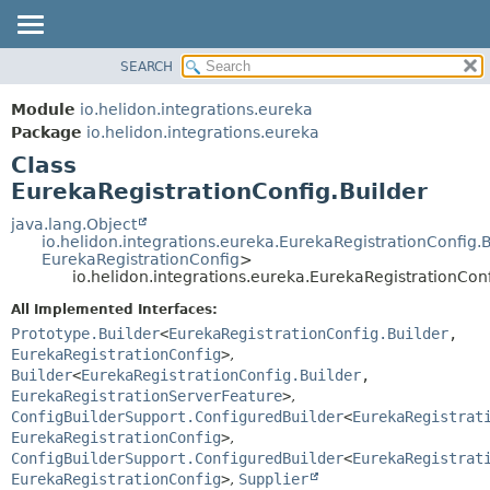
SEARCH
OVERVIEW
SUMMARY:
NESTED
MODULE
Module
io.helidon.integrations.eureka
FIELD
PACKAGE
Package
io.helidon.integrations.eureka
CONSTR
Class
CLASS
METHOD
EurekaRegistrationConfig.Builder
USE
TREE
java.lang.Object
DETAIL:
io.helidon.integrations.eureka.EurekaRegistrationConfig.
DEPRECATED
FIELD
EurekaRegistrationConfig
>
io.helidon.integrations.eureka.EurekaRegistrationConf
INDEX
CONSTR
All Implemented Interfaces:
METHOD
HELP
Prototype.Builder
<
EurekaRegistrationConfig.Builder
,
EurekaRegistrationConfig
>
,
Builder
<
EurekaRegistrationConfig.Builder
,
EurekaRegistrationServerFeature
>
,
ConfigBuilderSupport.ConfiguredBuilder
<
EurekaRegistrat
EurekaRegistrationConfig
>
,
ConfigBuilderSupport.ConfiguredBuilder
<
EurekaRegistrat
EurekaRegistrationConfig
>
,
Supplier