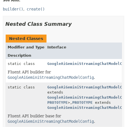
See Also:
builder()
create()
Nested Class Summary
Nested Classes
Modifier and Type
Interface
Description
static class
GoogleAiGeminiStreamingChatModelCon
Fluent API builder for
GoogleAiGeminiStreamingChatModelConfig
.
static class
GoogleAiGeminiStreamingChatModelCon
extends
GoogleAiGeminiStreamingChatModelCon
PROTOTYPE
>,
PROTOTYPE
extends
GoogleAiGeminiStreamingChatModelCon
Fluent API builder base for
GoogleAiGeminiStreamingChatModelConfig
.