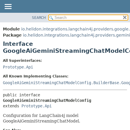
SEARCH
OVERVIEW
SUMMARY:
NESTED
MODULE
Module
io.helidon.integrations.langchain4j.providers.google
FIELD
PACKAGE
Package
io.helidon.integrations.langchain4j.providers.gemin
CONSTR
Interface
CLASS
METHOD
GoogleAiGeminiStreamingChatModelC
USE
TREE
DETAIL:
All Superinterfaces:
Prototype.Api
DEPRECATED
FIELD
INDEX
CONSTR
All Known Implementing Classes:
GoogleAiGeminiStreamingChatModelConfig.BuilderBase.Goo
METHOD
HELP
public interface 
GoogleAiGeminiStreamingChatModelConfig
extends 
Prototype.Api
Configuration for LangChain4j model
GoogleAiGeminiStreamingChatModel.