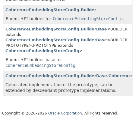
CoherenceEmbeddingStoreConfig.Builder
Fluent API builder for
CoherenceEmbeddingStoreConfig
.
CoherenceEmbeddingStoreConfig.BuilderBase
<BUILDER
extends
CoherenceEmbeddingStoreConfig.BuilderBase
<BUILDER,
PROTOTYPE>,
PROTOTYPE extends
CoherenceEmbeddingStoreConfig
>
Fluent API builder base for
CoherenceEmbeddingStoreConfig
.
CoherenceEmbeddingStoreConfig.BuilderBase.CoherenceE
Generated implementation of the prototype, can be
extended by descendant prototype implementations.
Copyright © 2026–2026
Oracle Corporation
. All rights reserved.