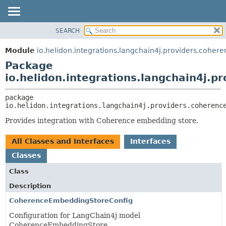
SEARCH
OVERVIEW
PACKAGE:
DESCRIPTION
MODULE
Module
io.helidon.integrations.langchain4j.providers.coher
RELATED PACKAGES
PACKAGE
Package
CLASSES AND INTERFACES
CLASS
io.helidon.integrations.langchain4j.p
USE
package 
TREE
io.helidon.integrations.langchain4j.providers.coherenc
DEPRECATED
Provides integration with Coherence embedding store.
INDEX
All Classes and Interfaces
Interfaces
HELP
Classes
Class
Description
CoherenceEmbeddingStoreConfig
Configuration for LangChain4j model
CoherenceEmbeddingStore.