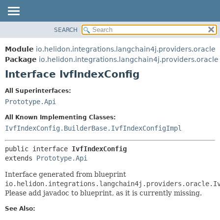
SEARCH
OVERVIEW
SUMMARY:
NESTED
MODULE
Module
io.helidon.integrations.langchain4j.providers.oracle
FIELD
PACKAGE
Package
io.helidon.integrations.langchain4j.providers.oracle
CONSTR
Interface IvfIndexConfig
CLASS
METHOD
USE
All Superinterfaces:
TREE
Prototype.Api
DETAIL:
DEPRECATED
FIELD
All Known Implementing Classes:
INDEX
CONSTR
IvfIndexConfig.BuilderBase.IvfIndexConfigImpl
METHOD
HELP
public interface 
IvfIndexConfig
extends 
Prototype.Api
Interface generated from blueprint
io.helidon.integrations.langchain4j.providers.oracle.I
Please add javadoc to blueprint, as it is currently missing.
See Also: