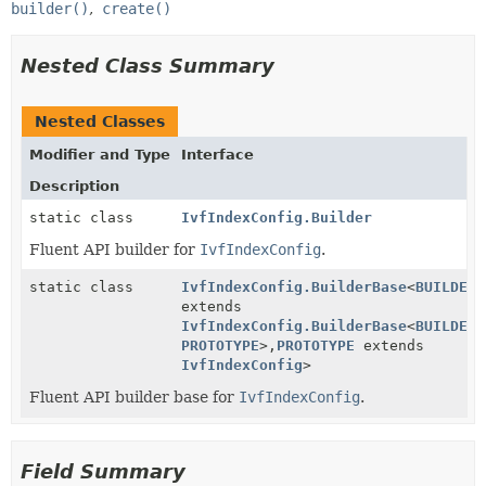
builder()
create()
Nested Class Summary
Nested Classes
Modifier and Type
Interface
Description
static class
IvfIndexConfig.Builder
Fluent API builder for
IvfIndexConfig
.
static class
IvfIndexConfig.BuilderBase
<
BUILDER
extends
IvfIndexConfig.BuilderBase
<
BUILDER
,
PROTOTYPE
>,
PROTOTYPE
extends
IvfIndexConfig
>
Fluent API builder base for
IvfIndexConfig
.
Field Summary