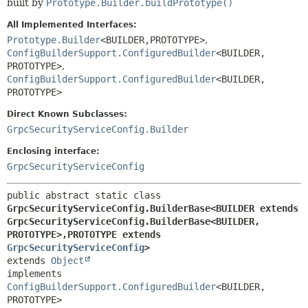
built by
Prototype.Builder.buildPrototype()
All Implemented Interfaces:
Prototype.Builder
<BUILDER,
PROTOTYPE>
,
ConfigBuilderSupport.ConfiguredBuilder
<BUILDER,
PROTOTYPE>
,
ConfigBuilderSupport.ConfiguredBuilder
<BUILDER,
PROTOTYPE>
Direct Known Subclasses:
GrpcSecurityServiceConfig.Builder
Enclosing interface:
GrpcSecurityServiceConfig
public abstract static class 
GrpcSecurityServiceConfig.BuilderBase<BUILDER extends 
GrpcSecurityServiceConfig.BuilderBase<BUILDER,
PROTOTYPE>,
PROTOTYPE extends 
GrpcSecurityServiceConfig
>
extends 
Object
implements 
ConfigBuilderSupport.ConfiguredBuilder
<BUILDER,
PROTOTYPE>