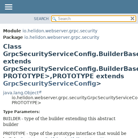
SEARCH
OVERVIEW
SUMMARY:
NESTED
MODULE
Module
io.helidon.webserver.grpc.security
FIELD
PACKAGE
Package
io.helidon.webserver.grpc.security
CONSTR
Class
CLASS
METHOD
GrpcSecurityServiceConfig.BuilderBa
USE
extends
TREE
DETAIL:
GrpcSecurityServiceConfig.BuilderBa
DEPRECATED
FIELD
PROTOTYPE>,
PROTOTYPE extends
INDEX
CONSTR
GrpcSecurityServiceConfig
>
METHOD
HELP
java.lang.Object
io.helidon.webserver.grpc.security.GrpcSecurityService
PROTOTYPE>
Type Parameters:
BUILDER
- type of the builder extending this abstract
builder
PROTOTYPE
- type of the prototype interface that would be