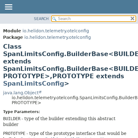
SEARCH
OVERVIEW
SUMMARY:
NESTED
MODULE
Module
io.helidon.telemetry.otelconfig
FIELD
PACKAGE
Package
io.helidon.telemetry.otelconfig
CONSTR
Class
CLASS
METHOD
SpanLimitsConfig.BuilderBase<BUILD
USE
extends
TREE
DETAIL:
SpanLimitsConfig.BuilderBase<BUILD
DEPRECATED
FIELD
PROTOTYPE>,
PROTOTYPE extends
INDEX
CONSTR
SpanLimitsConfig
>
METHOD
HELP
java.lang.Object
io.helidon.telemetry.otelconfig.SpanLimitsConfig.Builde
PROTOTYPE>
Type Parameters:
BUILDER
- type of the builder extending this abstract
builder
PROTOTYPE
- type of the prototype interface that would be