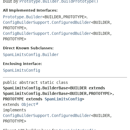
built by
Prototype.Builder.buildPrototype()
All Implemented Interfaces:
Prototype.Builder
<BUILDER,
PROTOTYPE>
,
ConfigBuilderSupport.ConfiguredBuilder
<BUILDER,
PROTOTYPE>
,
ConfigBuilderSupport.ConfiguredBuilder
<BUILDER,
PROTOTYPE>
Direct Known Subclasses:
SpanLimitsConfig.Builder
Enclosing interface:
SpanLimitsConfig
public abstract static class 
SpanLimitsConfig.BuilderBase<BUILDER extends 
SpanLimitsConfig.BuilderBase<BUILDER,
PROTOTYPE>,
PROTOTYPE extends 
SpanLimitsConfig
>
extends 
Object
implements 
ConfigBuilderSupport.ConfiguredBuilder
<BUILDER,
PROTOTYPE>