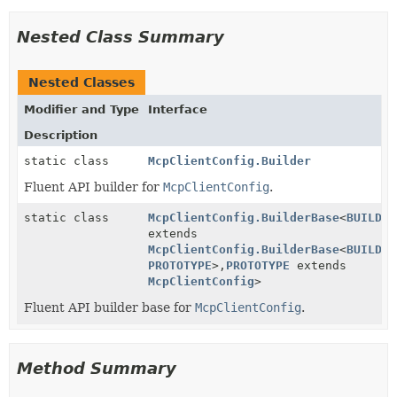
Nested Class Summary
Nested Classes
Modifier and Type
Interface
Description
static class
McpClientConfig.Builder
Fluent API builder for
McpClientConfig
.
static class
McpClientConfig.BuilderBase
<
BUILDER
extends
McpClientConfig.BuilderBase
<
BUILDER
PROTOTYPE
>,
PROTOTYPE
extends
McpClientConfig
>
Fluent API builder base for
McpClientConfig
.
Method Summary