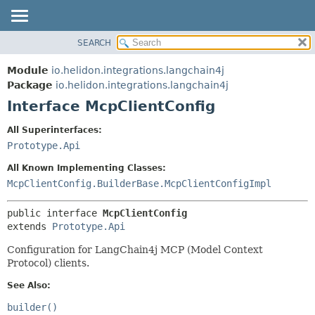
SEARCH
OVERVIEW
SUMMARY:
NESTED
MODULE
Module
io.helidon.integrations.langchain4j
FIELD
PACKAGE
Package
io.helidon.integrations.langchain4j
CONSTR
Interface McpClientConfig
CLASS
METHOD
USE
All Superinterfaces:
TREE
Prototype.Api
DETAIL:
DEPRECATED
FIELD
All Known Implementing Classes:
INDEX
CONSTR
McpClientConfig.BuilderBase.McpClientConfigImpl
METHOD
HELP
public interface 
McpClientConfig
extends 
Prototype.Api
Configuration for LangChain4j MCP (Model Context
Protocol) clients.
See Also:
builder()