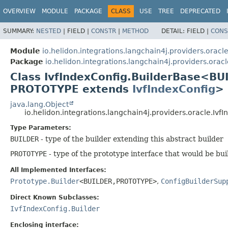
OVERVIEW
MODULE
PACKAGE
CLASS
USE
TREE
DEPRECATED
SUMMARY:
NESTED
|
FIELD |
CONSTR
|
METHOD
DETAIL:
FIELD |
CONS
Module
io.helidon.integrations.langchain4j.providers.oracl
Package
io.helidon.integrations.langchain4j.providers.oracl
Class IvfIndexConfig.BuilderBase<BU
PROTOTYPE extends
IvfIndexConfig
>
java.lang.Object
io.helidon.integrations.langchain4j.providers.oracle.Iv
Type Parameters:
BUILDER
- type of the builder extending this abstract builder
PROTOTYPE
- type of the prototype interface that would be bui
All Implemented Interfaces:
Prototype.Builder
<BUILDER,
PROTOTYPE>
,
ConfigBuilderSup
Direct Known Subclasses:
IvfIndexConfig.Builder
Enclosing interface: