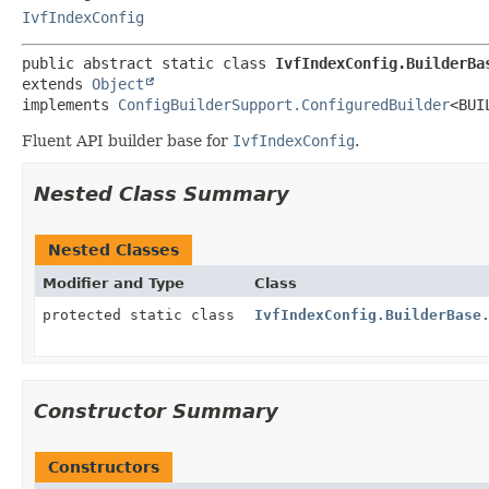
IvfIndexConfig
public abstract static class 
IvfIndexConfig.BuilderBa
extends 
Object
implements 
ConfigBuilderSupport.ConfiguredBuilder
<BUI
Fluent API builder base for
IvfIndexConfig
.
Nested Class Summary
Nested Classes
Modifier and Type
Class
protected static class
IvfIndexConfig.BuilderBase
Constructor Summary
Constructors