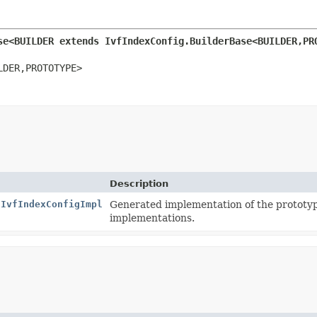
se<BUILDER extends IvfIndexConfig.BuilderBase<BUILDER,
PR
LDER,
PROTOTYPE>
Description
.IvfIndexConfigImpl
Generated implementation of the prototy
implementations.