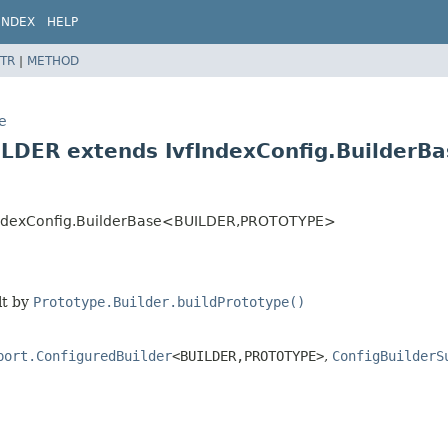
INDEX
HELP
TR
|
METHOD
e
e
ILDER extends IvfIndexConfig.BuilderB
fIndexConfig.BuilderBase<BUILDER,
PROTOTYPE>
lt by
Prototype.Builder.buildPrototype()
port.ConfiguredBuilder
<BUILDER,
PROTOTYPE>
,
ConfigBuilderS