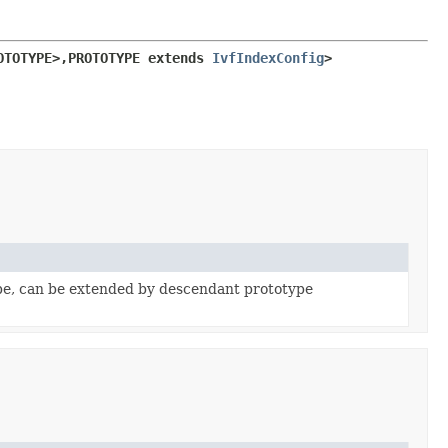
OTOTYPE>,
PROTOTYPE extends 
IvfIndexConfig
>
pe, can be extended by descendant prototype