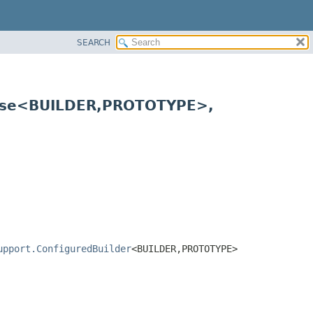
SEARCH
ase<BUILDER,
PROTOTYPE>,
upport.ConfiguredBuilder
<BUILDER,
PROTOTYPE>