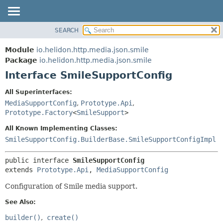
SEARCH
OVERVIEW
SUMMARY:
NESTED
MODULE
Module
io.helidon.http.media.json.smile
FIELD
PACKAGE
Package
io.helidon.http.media.json.smile
CONSTR
Interface SmileSupportConfig
CLASS
METHOD
USE
All Superinterfaces:
TREE
MediaSupportConfig
,
Prototype.Api
,
DETAIL:
Prototype.Factory
<
SmileSupport
>
DEPRECATED
FIELD
All Known Implementing Classes:
INDEX
CONSTR
SmileSupportConfig.BuilderBase.SmileSupportConfigImpl
METHOD
HELP
public interface 
SmileSupportConfig
extends 
Prototype.Api
, 
MediaSupportConfig
Configuration of Smile media support.
See Also:
builder()
create()