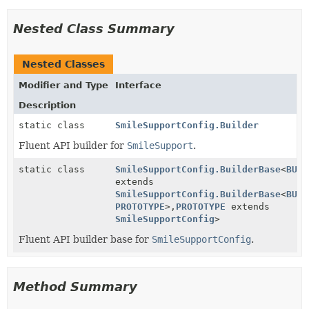
Nested Class Summary
Nested Classes
Modifier and Type
Interface
Description
static class
SmileSupportConfig.Builder
Fluent API builder for
SmileSupport
.
static class
SmileSupportConfig.BuilderBase
<
BUIL
extends
SmileSupportConfig.BuilderBase
<
BUIL
PROTOTYPE
>,
PROTOTYPE
extends
SmileSupportConfig
>
Fluent API builder base for
SmileSupportConfig
.
Method Summary