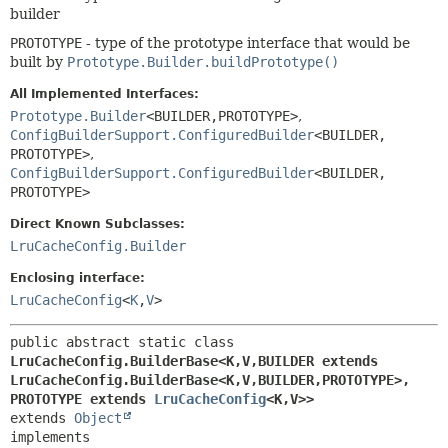
builder
PROTOTYPE
- type of the prototype interface that would be
built by
Prototype.Builder.buildPrototype()
All Implemented Interfaces:
Prototype.Builder
<BUILDER,
PROTOTYPE>
,
ConfigBuilderSupport.ConfiguredBuilder
<BUILDER,
PROTOTYPE>
,
ConfigBuilderSupport.ConfiguredBuilder
<BUILDER,
PROTOTYPE>
Direct Known Subclasses:
LruCacheConfig.Builder
Enclosing interface:
LruCacheConfig
<
K
,
V
>
public abstract static class 
LruCacheConfig.BuilderBase<K,
V,
BUILDER extends 
LruCacheConfig.BuilderBase<K,
V,
BUILDER,
PROTOTYPE>,
PROTOTYPE extends 
LruCacheConfig
<K,
V>>
extends 
Object
implements 