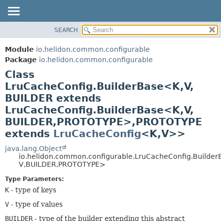
SEARCH
OVERVIEW
SUMMARY:
NESTED
MODULE
Module
io.helidon.common.configurable
FIELD
PACKAGE
Package
io.helidon.common.configurable
CONSTR
Class
CLASS
METHOD
LruCacheConfig.BuilderBase<K,
V,
USE
BUILDER extends
TREE
DETAIL:
LruCacheConfig.BuilderBase<K,
V,
DEPRECATED
FIELD
BUILDER,
PROTOTYPE>,
PROTOTYPE
INDEX
CONSTR
extends
LruCacheConfig
<K,
V>>
METHOD
HELP
java.lang.Object
io.helidon.common.configurable.LruCacheConfig.Builder
V,
BUILDER,
PROTOTYPE>
Type Parameters:
K
- type of keys
V
- type of values
BUILDER
- type of the builder extending this abstract