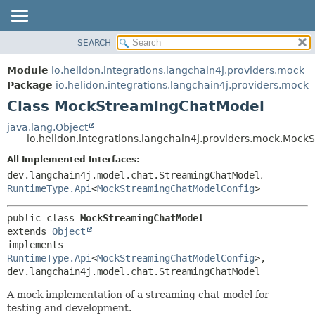
SEARCH
OVERVIEW
SUMMARY:
NESTED
MODULE
Module
io.helidon.integrations.langchain4j.providers.mock
FIELD
PACKAGE
Package
io.helidon.integrations.langchain4j.providers.mock
CONSTR
Class MockStreamingChatModel
CLASS
METHOD
USE
java.lang.Object
io.helidon.integrations.langchain4j.providers.mock.Moc
TREE
DETAIL:
All Implemented Interfaces:
DEPRECATED
FIELD
dev.langchain4j.model.chat.StreamingChatModel
,
INDEX
CONSTR
RuntimeType.Api
<
MockStreamingChatModelConfig
>
METHOD
HELP
public class 
MockStreamingChatModel
extends 
Object
implements 
RuntimeType.Api
<
MockStreamingChatModelConfig
>, 
dev.langchain4j.model.chat.StreamingChatModel
A mock implementation of a streaming chat model for
testing and development.