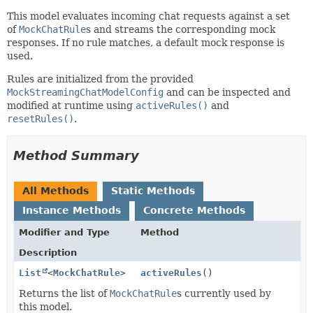
This model evaluates incoming chat requests against a set
of
MockChatRule
s and streams the corresponding mock
responses. If no rule matches, a default mock response is
used.
Rules are initialized from the provided
MockStreamingChatModelConfig
and can be inspected and
modified at runtime using
activeRules()
and
resetRules()
.
Method Summary
All Methods
Static Methods
Instance Methods
Concrete Methods
Modifier and Type
Method
Description
List
<
MockChatRule
>
activeRules
()
Returns the list of
MockChatRule
s currently used by
this model.