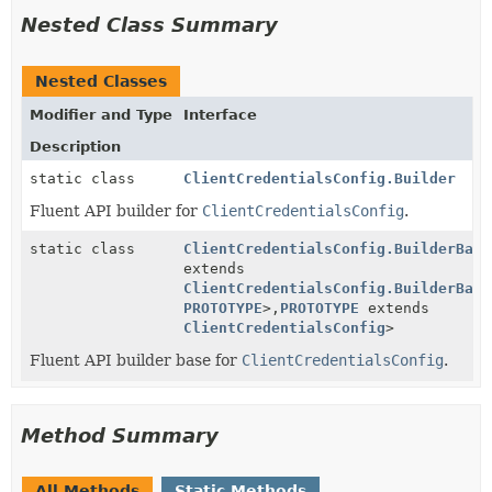
Nested Class Summary
Nested Classes
Modifier and Type
Interface
Description
static class
ClientCredentialsConfig.Builder
Fluent API builder for
ClientCredentialsConfig
.
static class
ClientCredentialsConfig.BuilderBase
extends
ClientCredentialsConfig.BuilderBase
PROTOTYPE
>,
PROTOTYPE
extends
ClientCredentialsConfig
>
Fluent API builder base for
ClientCredentialsConfig
.
Method Summary
All Methods
Static Methods