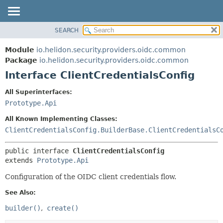
SEARCH
OVERVIEW
SUMMARY:
NESTED
MODULE
Module
io.helidon.security.providers.oidc.common
FIELD
PACKAGE
Package
io.helidon.security.providers.oidc.common
CONSTR
Interface ClientCredentialsConfig
CLASS
METHOD
USE
All Superinterfaces:
TREE
Prototype.Api
DETAIL:
DEPRECATED
FIELD
All Known Implementing Classes:
INDEX
CONSTR
ClientCredentialsConfig.BuilderBase.ClientCredentialsC
METHOD
HELP
public interface 
ClientCredentialsConfig
extends 
Prototype.Api
Configuration of the OIDC client credentials flow.
See Also:
builder()
create()