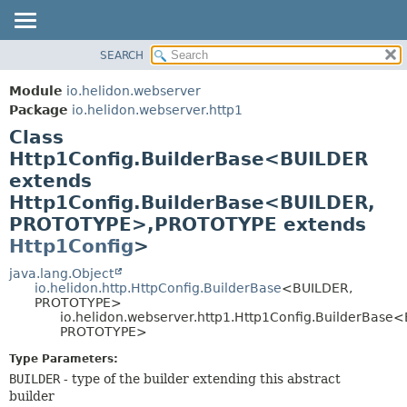
SEARCH
OVERVIEW
SUMMARY:
NESTED
MODULE
Module
io.helidon.webserver
FIELD
PACKAGE
Package
io.helidon.webserver.http1
CONSTR
Class
CLASS
METHOD
Http1Config.BuilderBase<BUILDER
USE
extends
TREE
DETAIL:
Http1Config.BuilderBase<BUILDER,
DEPRECATED
FIELD
PROTOTYPE>,
PROTOTYPE extends
INDEX
CONSTR
Http1Config
>
METHOD
HELP
java.lang.Object
io.helidon.http.HttpConfig.BuilderBase
<BUILDER,
PROTOTYPE>
io.helidon.webserver.http1.Http1Config.BuilderBase
PROTOTYPE>
Type Parameters:
BUILDER
- type of the builder extending this abstract
builder