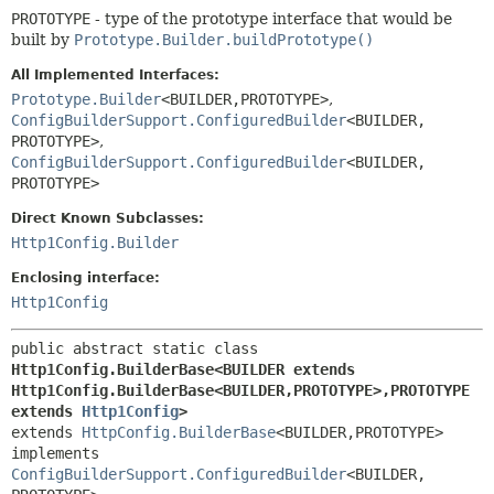
PROTOTYPE
- type of the prototype interface that would be
built by
Prototype.Builder.buildPrototype()
All Implemented Interfaces:
Prototype.Builder
<BUILDER,
PROTOTYPE>
,
ConfigBuilderSupport.ConfiguredBuilder
<BUILDER,
PROTOTYPE>
,
ConfigBuilderSupport.ConfiguredBuilder
<BUILDER,
PROTOTYPE>
Direct Known Subclasses:
Http1Config.Builder
Enclosing interface:
Http1Config
public abstract static class 
Http1Config.BuilderBase<BUILDER extends 
Http1Config.BuilderBase<BUILDER,
PROTOTYPE>,
PROTOTYPE 
extends 
Http1Config
>
extends 
HttpConfig.BuilderBase
<BUILDER,
PROTOTYPE>

implements 
ConfigBuilderSupport.ConfiguredBuilder
<BUILDER,