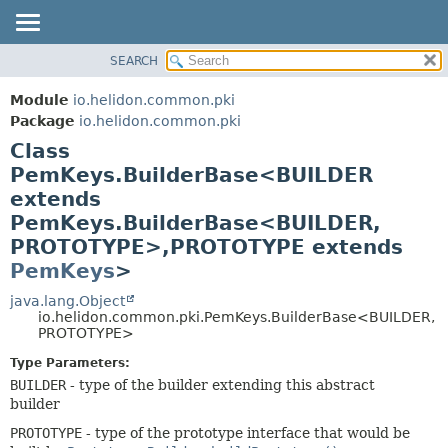
SEARCH
OVERVIEW
SUMMARY:
NESTED
MODULE
Module
io.helidon.common.pki
FIELD
PACKAGE
Package
io.helidon.common.pki
CONSTR
Class
CLASS
METHOD
PemKeys.BuilderBase<BUILDER
USE
extends
TREE
DETAIL:
PemKeys.BuilderBase<BUILDER,
DEPRECATED
FIELD
PROTOTYPE>,
PROTOTYPE extends
INDEX
CONSTR
PemKeys
>
METHOD
HELP
java.lang.Object
io.helidon.common.pki.PemKeys.BuilderBase<BUILDER,
PROTOTYPE>
Type Parameters:
BUILDER
- type of the builder extending this abstract
builder
PROTOTYPE
- type of the prototype interface that would be