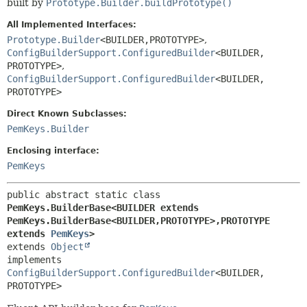
built by
Prototype.Builder.buildPrototype()
All Implemented Interfaces:
Prototype.Builder
<BUILDER,
PROTOTYPE>
,
ConfigBuilderSupport.ConfiguredBuilder
<BUILDER,
PROTOTYPE>
,
ConfigBuilderSupport.ConfiguredBuilder
<BUILDER,
PROTOTYPE>
Direct Known Subclasses:
PemKeys.Builder
Enclosing interface:
PemKeys
public abstract static class 
PemKeys.BuilderBase<BUILDER extends 
PemKeys.BuilderBase<BUILDER,
PROTOTYPE>,
PROTOTYPE 
extends 
PemKeys
>
extends 
Object
implements 
ConfigBuilderSupport.ConfiguredBuilder
<BUILDER,
PROTOTYPE>