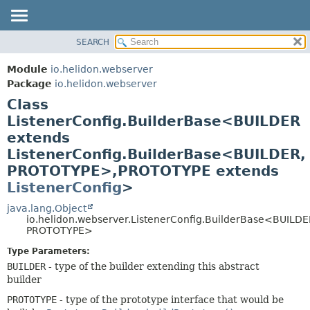
SEARCH
OVERVIEW
SUMMARY:
NESTED
MODULE
Module
io.helidon.webserver
FIELD
PACKAGE
Package
io.helidon.webserver
CONSTR
Class
CLASS
METHOD
ListenerConfig.BuilderBase<BUILDER
USE
extends
TREE
DETAIL:
ListenerConfig.BuilderBase<BUILDER,
DEPRECATED
FIELD
PROTOTYPE>,
PROTOTYPE extends
INDEX
CONSTR
ListenerConfig
>
METHOD
HELP
java.lang.Object
io.helidon.webserver.ListenerConfig.BuilderBase<BUILDE
PROTOTYPE>
Type Parameters:
BUILDER
- type of the builder extending this abstract
builder
PROTOTYPE
- type of the prototype interface that would be