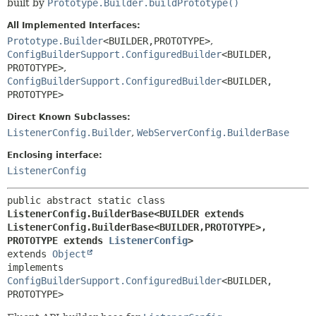
built by
Prototype.Builder.buildPrototype()
All Implemented Interfaces:
Prototype.Builder
<BUILDER,
PROTOTYPE>
,
ConfigBuilderSupport.ConfiguredBuilder
<BUILDER,
PROTOTYPE>
,
ConfigBuilderSupport.ConfiguredBuilder
<BUILDER,
PROTOTYPE>
Direct Known Subclasses:
ListenerConfig.Builder
,
WebServerConfig.BuilderBase
Enclosing interface:
ListenerConfig
public abstract static class 
ListenerConfig.BuilderBase<BUILDER extends 
ListenerConfig.BuilderBase<BUILDER,
PROTOTYPE>,
PROTOTYPE extends 
ListenerConfig
>
extends 
Object
implements 
ConfigBuilderSupport.ConfiguredBuilder
<BUILDER,
PROTOTYPE>