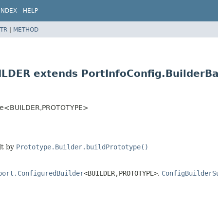
INDEX
HELP
TR
|
METHOD
ILDER extends PortInfoConfig.Builder
ase<BUILDER,
PROTOTYPE>
lt by
Prototype.Builder.buildPrototype()
port.ConfiguredBuilder
<BUILDER,
PROTOTYPE>
,
ConfigBuilderS