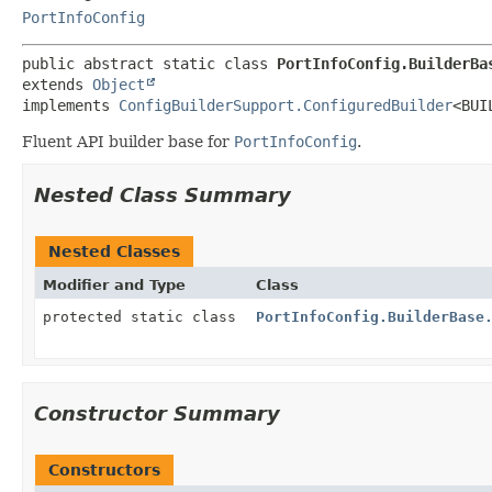
PortInfoConfig
public abstract static class 
PortInfoConfig.BuilderBa
extends 
Object
implements 
ConfigBuilderSupport.ConfiguredBuilder
<BUI
Fluent API builder base for
PortInfoConfig
.
Nested Class Summary
Nested Classes
Modifier and Type
Class
protected static class
PortInfoConfig.BuilderBase
Constructor Summary
Constructors