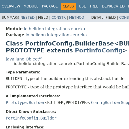
OVERVIEW
MODULE
PACKAGE
CLASS
USE
TREE
DEPRECATED
SUMMARY:
NESTED
|
FIELD |
CONSTR
|
METHOD
DETAIL:
FIELD |
CONS
Module
io.helidon.integrations.eureka
Package
io.helidon.integrations.eureka
Class PortInfoConfig.BuilderBase<BU
PROTOTYPE extends
PortInfoConfig
>
java.lang.Object
io.helidon.integrations.eureka.PortInfoConfig.BuilderB
Type Parameters:
BUILDER
- type of the builder extending this abstract builder
PROTOTYPE
- type of the prototype interface that would be bui
All Implemented Interfaces:
Prototype.Builder
<BUILDER,
PROTOTYPE>
,
ConfigBuilderSup
Direct Known Subclasses:
PortInfoConfig.Builder
Enclosing interface: