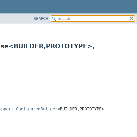
SEARCH
Base<BUILDER,
PROTOTYPE>,
upport.ConfiguredBuilder
<BUILDER,
PROTOTYPE>