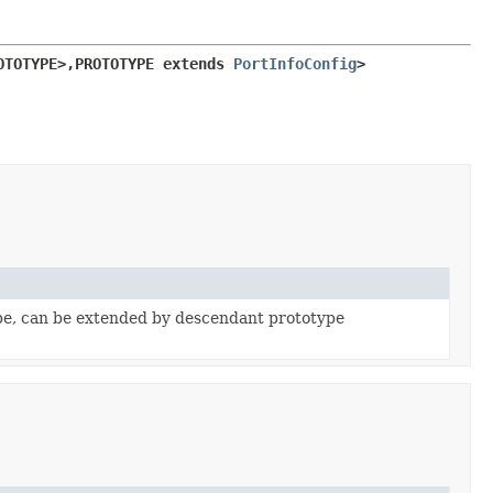
OTOTYPE>,
PROTOTYPE extends 
PortInfoConfig
>
pe, can be extended by descendant prototype