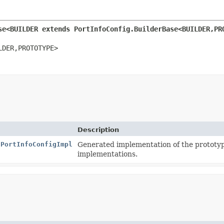
se<BUILDER extends PortInfoConfig.BuilderBase<BUILDER,
PR
LDER,
PROTOTYPE>
Description
.PortInfoConfigImpl
Generated implementation of the prototy
implementations.