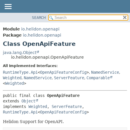
SEARCH
OVERVIEW
SUMMARY:
NESTED
MODULE
Module
io.helidon.openapi
FIELD
PACKAGE
Package
io.helidon.openapi
CONSTR
Class OpenApiFeature
CLASS
METHOD
USE
java.lang.Object
io.helidon.openapi.OpenApiFeature
TREE
DETAIL:
All Implemented Interfaces:
DEPRECATED
FIELD
RuntimeType.Api
<
OpenApiFeatureConfig
>
,
NamedService
,
INDEX
CONSTR
Weighted
,
NamedService
,
ServerFeature
,
Comparable
<
Weighted
>
METHOD
HELP
public final class 
OpenApiFeature
extends 
Object
implements 
Weighted
, 
ServerFeature
, 
RuntimeType.Api
<
OpenApiFeatureConfig
>
Helidon Support for OpenAPI.