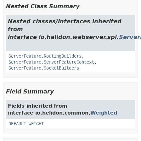
Nested Class Summary
Nested classes/interfaces inherited
from
interface io.helidon.webserver.spi.
Server
ServerFeature.RoutingBuilders
,
ServerFeature.ServerFeatureContext
,
ServerFeature.SocketBuilders
Field Summary
Fields inherited from
interface io.helidon.common.
Weighted
DEFAULT_WEIGHT