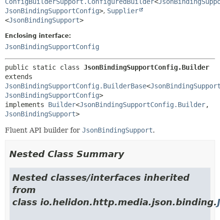
ConfigBuilderSupport.ConfiguredBuilder
<
JsonBindingSupp
JsonBindingSupportConfig
>
,
Supplier
<
JsonBindingSupport
>
Enclosing interface:
JsonBindingSupportConfig
public static class 
JsonBindingSupportConfig.Builder
extends 
JsonBindingSupportConfig.BuilderBase
<
JsonBindingSuppor
JsonBindingSupportConfig
>

implements 
Builder
<
JsonBindingSupportConfig.Builder
,
JsonBindingSupport
>
Fluent API builder for
JsonBindingSupport
.
Nested Class Summary
Nested classes/interfaces inherited
from
class io.helidon.http.media.json.binding.