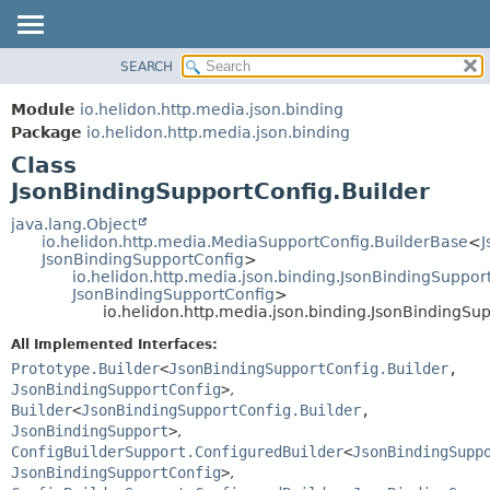
SEARCH
OVERVIEW
SUMMARY:
NESTED
MODULE
Module
io.helidon.http.media.json.binding
FIELD
PACKAGE
Package
io.helidon.http.media.json.binding
CONSTR
Class
CLASS
METHOD
JsonBindingSupportConfig.Builder
USE
TREE
java.lang.Object
DETAIL:
io.helidon.http.media.MediaSupportConfig.BuilderBase
<
J
DEPRECATED
FIELD
JsonBindingSupportConfig
>
io.helidon.http.media.json.binding.JsonBindingSuppor
INDEX
CONSTR
JsonBindingSupportConfig
>
io.helidon.http.media.json.binding.JsonBindingSu
METHOD
HELP
All Implemented Interfaces:
Prototype.Builder
<
JsonBindingSupportConfig.Builder
,
JsonBindingSupportConfig
>
,
Builder
<
JsonBindingSupportConfig.Builder
,
JsonBindingSupport
>
,
ConfigBuilderSupport.ConfiguredBuilder
<
JsonBindingSupp
JsonBindingSupportConfig
>
,