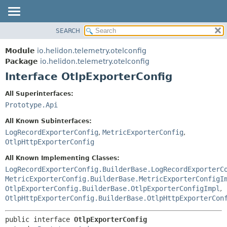
SEARCH
OVERVIEW
SUMMARY:
NESTED
MODULE
Module
io.helidon.telemetry.otelconfig
FIELD
PACKAGE
Package
io.helidon.telemetry.otelconfig
CONSTR
Interface OtlpExporterConfig
CLASS
METHOD
USE
All Superinterfaces:
TREE
Prototype.Api
DETAIL:
DEPRECATED
FIELD
All Known Subinterfaces:
INDEX
CONSTR
LogRecordExporterConfig
,
MetricExporterConfig
,
OtlpHttpExporterConfig
METHOD
HELP
All Known Implementing Classes:
LogRecordExporterConfig.BuilderBase.LogRecordExporterC
MetricExporterConfig.BuilderBase.MetricExporterConfigI
OtlpExporterConfig.BuilderBase.OtlpExporterConfigImpl
,
OtlpHttpExporterConfig.BuilderBase.OtlpHttpExporterCon
public interface 
OtlpExporterConfig