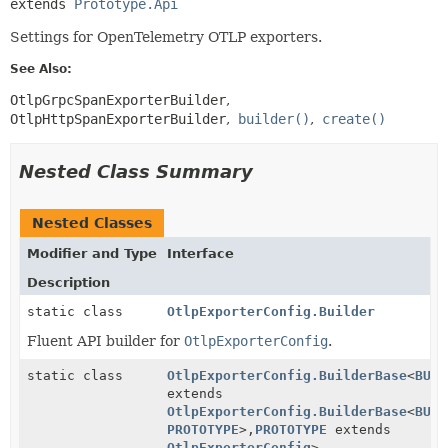
extends 
Prototype.Api
Settings for OpenTelemetry OTLP exporters.
See Also:
OtlpGrpcSpanExporterBuilder
OtlpHttpSpanExporterBuilder
builder()
create()
Nested Class Summary
Nested Classes
Modifier and Type
Interface
Description
static class
OtlpExporterConfig.Builder
Fluent API builder for
OtlpExporterConfig
.
static class
OtlpExporterConfig.BuilderBase
<
BUIL
extends
OtlpExporterConfig.BuilderBase
<
BUIL
PROTOTYPE
>,
PROTOTYPE
extends
OtlpExporterConfig
>