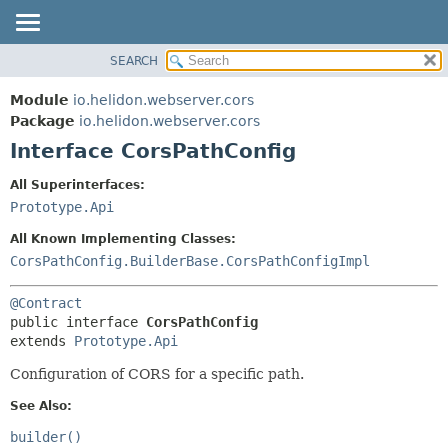
SEARCH
OVERVIEW
SUMMARY:
NESTED
MODULE
Module
io.helidon.webserver.cors
FIELD
PACKAGE
Package
io.helidon.webserver.cors
CONSTR
Interface CorsPathConfig
CLASS
METHOD
USE
All Superinterfaces:
TREE
Prototype.Api
DETAIL:
DEPRECATED
FIELD
All Known Implementing Classes:
INDEX
CONSTR
CorsPathConfig.BuilderBase.CorsPathConfigImpl
METHOD
HELP
@Contract
public interface 
CorsPathConfig
extends 
Prototype.Api
Configuration of CORS for a specific path.
See Also:
builder()