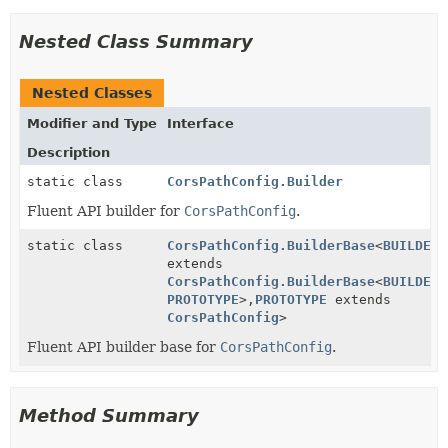
Nested Class Summary
Nested Classes
Modifier and Type
Interface
Description
static class
CorsPathConfig.Builder
Fluent API builder for
CorsPathConfig
.
static class
CorsPathConfig.BuilderBase
<
BUILDER
extends
CorsPathConfig.BuilderBase
<
BUILDER
,
PROTOTYPE
>,
PROTOTYPE
extends
CorsPathConfig
>
Fluent API builder base for
CorsPathConfig
.
Method Summary