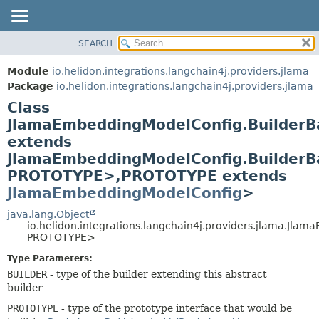
SEARCH
OVERVIEW
SUMMARY:
NESTED
MODULE
Module
io.helidon.integrations.langchain4j.providers.jlama
FIELD
PACKAGE
Package
io.helidon.integrations.langchain4j.providers.jlama
CONSTR
Class
CLASS
METHOD
JlamaEmbeddingModelConfig.Builder
USE
extends
TREE
DETAIL:
JlamaEmbeddingModelConfig.Builder
DEPRECATED
FIELD
PROTOTYPE>,
PROTOTYPE extends
INDEX
CONSTR
JlamaEmbeddingModelConfig
>
METHOD
HELP
java.lang.Object
io.helidon.integrations.langchain4j.providers.jlama.Jl
PROTOTYPE>
Type Parameters:
BUILDER
- type of the builder extending this abstract
builder
PROTOTYPE
- type of the prototype interface that would be