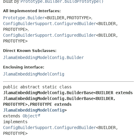
built by
Prototype.Builder.buildPrototype()
All Implemented Interfaces:
Prototype.Builder
<BUILDER,
PROTOTYPE>
,
ConfigBuilderSupport.ConfiguredBuilder
<BUILDER,
PROTOTYPE>
,
ConfigBuilderSupport.ConfiguredBuilder
<BUILDER,
PROTOTYPE>
Direct Known Subclasses:
JlamaEmbeddingModelConfig.Builder
Enclosing interface:
JlamaEmbeddingModelConfig
public abstract static class 
JlamaEmbeddingModelConfig.BuilderBase<BUILDER extends 
JlamaEmbeddingModelConfig.BuilderBase<BUILDER,
PROTOTYPE>,
PROTOTYPE extends 
JlamaEmbeddingModelConfig
>
extends 
Object
implements 
ConfigBuilderSupport.ConfiguredBuilder
<BUILDER,
PROTOTYPE>