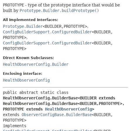
PROTOTYPE
- type of the prototype interface that would be
built by
Prototype.Builder.buildPrototype()
All Implemented Interfaces:
Prototype.Builder
<BUILDER,
PROTOTYPE>
,
ConfigBuilderSupport.ConfiguredBuilder
<BUILDER,
PROTOTYPE>
,
ConfigBuilderSupport.ConfiguredBuilder
<BUILDER,
PROTOTYPE>
Direct Known Subclasses:
HealthObserverConfig.Builder
Enclosing interface:
HealthObserverConfig
public abstract static class 
HealthObserverConfig.BuilderBase<BUILDER extends 
HealthObserverConfig.BuilderBase<BUILDER,
PROTOTYPE>,
PROTOTYPE extends 
HealthObserverConfig
>
extends 
ObserverConfigBase.BuilderBase
<BUILDER,
PROTOTYPE>

implements 