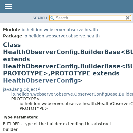
SEARCH
OVERVIEW
SUMMARY:
NESTED
MODULE
Module
io.helidon.webserver.observe.health
FIELD
PACKAGE
Package
io.helidon.webserver.observe.health
CONSTR
Class
CLASS
METHOD
HealthObserverConfig.BuilderBase<B
USE
extends
TREE
DETAIL:
HealthObserverConfig.BuilderBase<B
DEPRECATED
FIELD
PROTOTYPE>,
PROTOTYPE extends
INDEX
CONSTR
HealthObserverConfig
>
METHOD
HELP
java.lang.Object
io.helidon.webserver.observe.ObserverConfigBase.Build
PROTOTYPE>
io.helidon.webserver.observe.health.HealthObserver
PROTOTYPE>
Type Parameters:
BUILDER
- type of the builder extending this abstract
builder