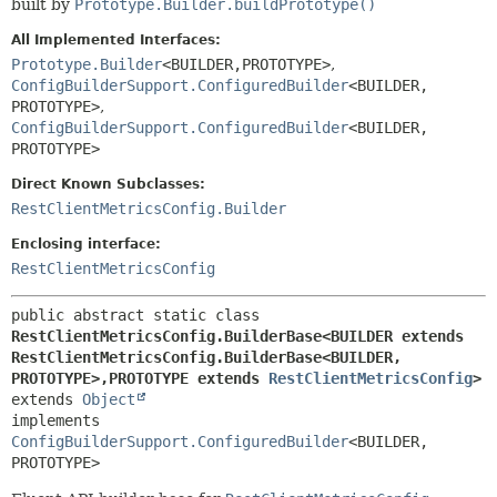
built by
Prototype.Builder.buildPrototype()
All Implemented Interfaces:
Prototype.Builder
<BUILDER,
PROTOTYPE>
,
ConfigBuilderSupport.ConfiguredBuilder
<BUILDER,
PROTOTYPE>
,
ConfigBuilderSupport.ConfiguredBuilder
<BUILDER,
PROTOTYPE>
Direct Known Subclasses:
RestClientMetricsConfig.Builder
Enclosing interface:
RestClientMetricsConfig
public abstract static class 
RestClientMetricsConfig.BuilderBase<BUILDER extends 
RestClientMetricsConfig.BuilderBase<BUILDER,
PROTOTYPE>,
PROTOTYPE extends 
RestClientMetricsConfig
>
extends 
Object
implements 
ConfigBuilderSupport.ConfiguredBuilder
<BUILDER,
PROTOTYPE>