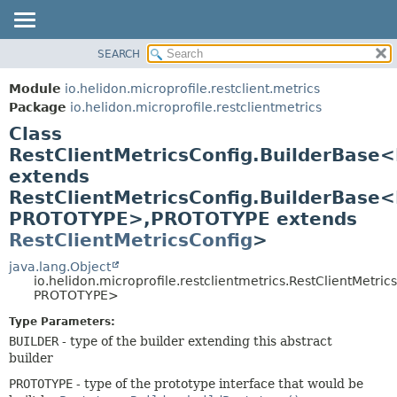
SEARCH
OVERVIEW
SUMMARY:
NESTED
MODULE
Module
io.helidon.microprofile.restclient.metrics
FIELD
PACKAGE
Package
io.helidon.microprofile.restclientmetrics
CONSTR
Class
CLASS
METHOD
RestClientMetricsConfig.BuilderBase
USE
extends
TREE
DETAIL:
RestClientMetricsConfig.BuilderBase
DEPRECATED
FIELD
PROTOTYPE>,
PROTOTYPE extends
INDEX
CONSTR
RestClientMetricsConfig
>
METHOD
HELP
java.lang.Object
io.helidon.microprofile.restclientmetrics.RestClientMetr
PROTOTYPE>
Type Parameters:
BUILDER
- type of the builder extending this abstract
builder
PROTOTYPE
- type of the prototype interface that would be