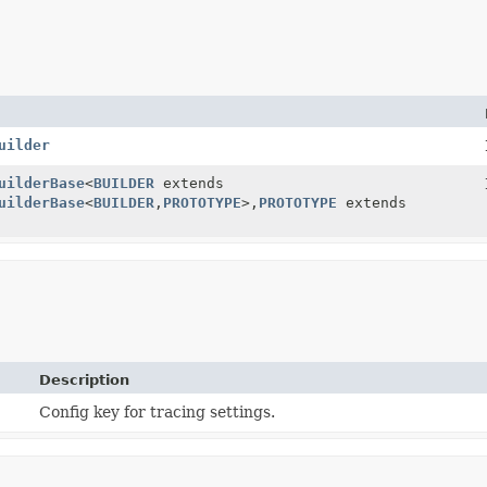
uilder
uilderBase
<
BUILDER
extends
uilderBase
<
BUILDER
,
PROTOTYPE
>,
PROTOTYPE
extends
Description
Config key for tracing settings.