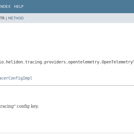
INDEX
HELP
TR |
METHOD
io.helidon.tracing.providers.opentelemetry.OpenTelemetry
acerConfigImpl
racing" config key.