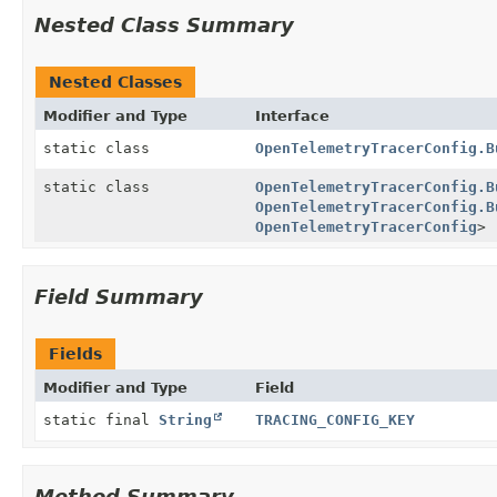
Nested Class Summary
Nested Classes
Modifier and Type
Interface
static class
OpenTelemetryTracerConfig.B
static class
OpenTelemetryTracerConfig.B
OpenTelemetryTracerConfig.B
OpenTelemetryTracerConfig
>
Field Summary
Fields
Modifier and Type
Field
static final
String
TRACING_CONFIG_KEY
Method Summary