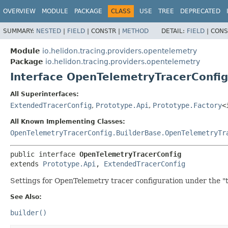
OVERVIEW
MODULE
PACKAGE
CLASS
USE
TREE
DEPRECATED
SUMMARY:
NESTED
|
FIELD
|
CONSTR |
METHOD
DETAIL:
FIELD
|
CONS
Module
io.helidon.tracing.providers.opentelemetry
Package
io.helidon.tracing.providers.opentelemetry
Interface OpenTelemetryTracerConfig
All Superinterfaces:
ExtendedTracerConfig
,
Prototype.Api
,
Prototype.Factory
<
All Known Implementing Classes:
OpenTelemetryTracerConfig.BuilderBase.OpenTelemetryTr
public interface 
OpenTelemetryTracerConfig
extends 
Prototype.Api
, 
ExtendedTracerConfig
Settings for OpenTelemetry tracer configuration under the "t
See Also:
builder()