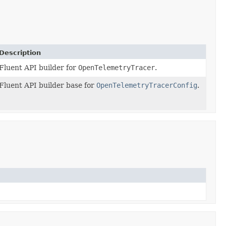
Description
Fluent API builder for
OpenTelemetryTracer
.
Fluent API builder base for
OpenTelemetryTracerConfig
.