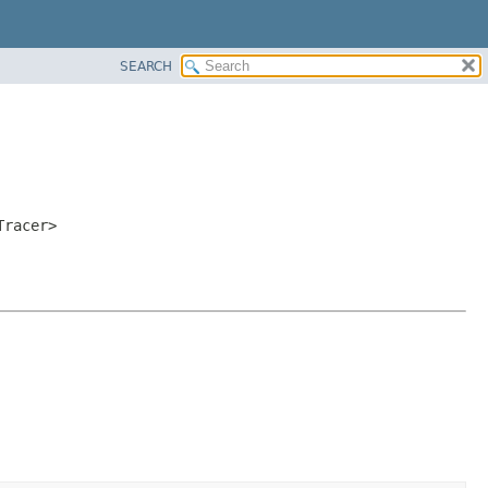
SEARCH
Tracer>