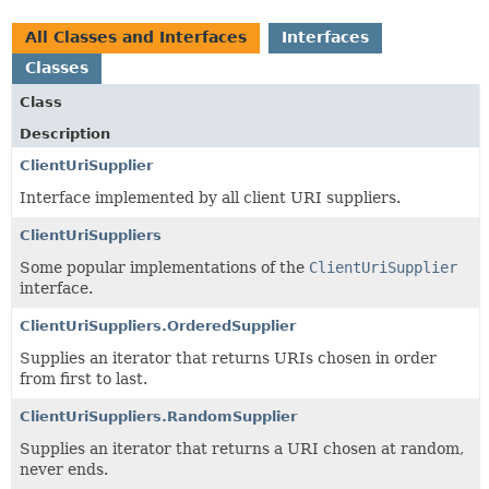
All Classes and Interfaces
Interfaces
Classes
Class
Description
ClientUriSupplier
Interface implemented by all client URI suppliers.
ClientUriSuppliers
Some popular implementations of the
ClientUriSupplier
interface.
ClientUriSuppliers.OrderedSupplier
Supplies an iterator that returns URIs chosen in order
from first to last.
ClientUriSuppliers.RandomSupplier
Supplies an iterator that returns a URI chosen at random,
never ends.