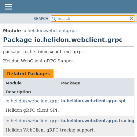
SEARCH
OVERVIEW
PACKAGE:
DESCRIPTION
MODULE
Module
io.helidon.webclient.grpc
RELATED PACKAGES
PACKAGE
Package io.helidon.webclient.grpc
CLASSES AND INTERFACES
CLASS
package 
io.helidon.webclient.grpc
USE
Helidon WebClient gRPC Support.
TREE
DEPRECATED
Related Packages
INDEX
Module
Package
HELP
Description
io.helidon.webclient.grpc
io.helidon.webclient.grpc.spi
Helidon gRPC client SPI.
io.helidon.webclient.grpc.tracing
io.helidon.webclient.grpc.tracing
Helidon WebClient gRPC tracing support.