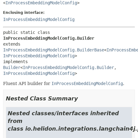
<
InProcessEmbeddingModelConfig
>
Enclosing interface:
InProcessEmbeddingModelConfig
public static class 
InProcessEmbeddingModelConfig.Builder
extends 
InProcessEmbeddingModelConfig.BuilderBase
<
InProcessEmb
InProcessEmbeddingModelConfig
>

implements 
Builder
<
InProcessEmbeddingModelConfig.Builder
,
InProcessEmbeddingModelConfig
>
Fluent API builder for
InProcessEmbeddingModelConfig
.
Nested Class Summary
Nested classes/interfaces inherited
from
class io.helidon.integrations.langchain4j