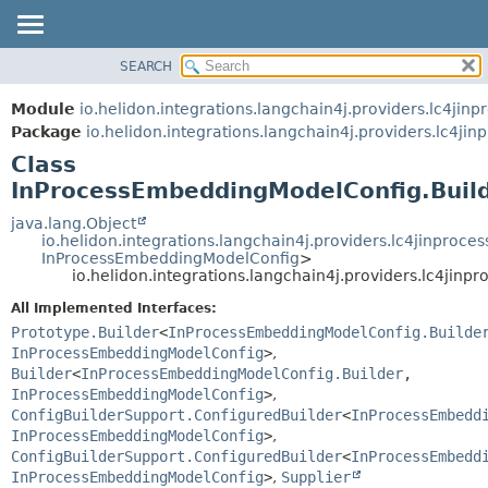
SEARCH
OVERVIEW
SUMMARY:
NESTED
MODULE
Module
io.helidon.integrations.langchain4j.providers.lc4jinp
FIELD
PACKAGE
Package
io.helidon.integrations.langchain4j.providers.lc4jin
CONSTR
Class
CLASS
METHOD
InProcessEmbeddingModelConfig.Buil
USE
TREE
java.lang.Object
DETAIL:
io.helidon.integrations.langchain4j.providers.lc4jinpro
DEPRECATED
FIELD
InProcessEmbeddingModelConfig
>
io.helidon.integrations.langchain4j.providers.lc4jin
INDEX
CONSTR
All Implemented Interfaces:
METHOD
HELP
Prototype.Builder
<
InProcessEmbeddingModelConfig.Builde
InProcessEmbeddingModelConfig
>
,
Builder
<
InProcessEmbeddingModelConfig.Builder
,
InProcessEmbeddingModelConfig
>
,
ConfigBuilderSupport.ConfiguredBuilder
<
InProcessEmbedd
InProcessEmbeddingModelConfig
>
,
ConfigBuilderSupport.ConfiguredBuilder
<
InProcessEmbedd
InProcessEmbeddingModelConfig
>
,
Supplier