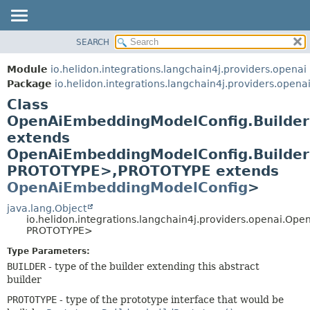
SEARCH
OVERVIEW
SUMMARY:
NESTED
MODULE
Module
io.helidon.integrations.langchain4j.providers.openai
FIELD
PACKAGE
Package
io.helidon.integrations.langchain4j.providers.opena
CONSTR
Class
CLASS
METHOD
OpenAiEmbeddingModelConfig.Builde
USE
extends
TREE
DETAIL:
OpenAiEmbeddingModelConfig.Builde
DEPRECATED
FIELD
PROTOTYPE>,
PROTOTYPE extends
INDEX
CONSTR
OpenAiEmbeddingModelConfig
>
METHOD
HELP
java.lang.Object
io.helidon.integrations.langchain4j.providers.openai.
PROTOTYPE>
Type Parameters:
BUILDER
- type of the builder extending this abstract
builder
PROTOTYPE
- type of the prototype interface that would be