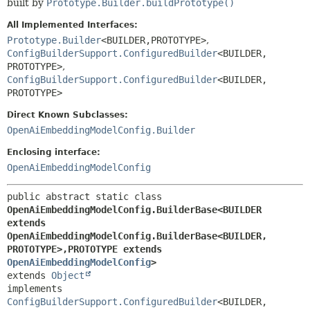
built by
Prototype.Builder.buildPrototype()
All Implemented Interfaces:
Prototype.Builder
<BUILDER,
PROTOTYPE>
,
ConfigBuilderSupport.ConfiguredBuilder
<BUILDER,
PROTOTYPE>
,
ConfigBuilderSupport.ConfiguredBuilder
<BUILDER,
PROTOTYPE>
Direct Known Subclasses:
OpenAiEmbeddingModelConfig.Builder
Enclosing interface:
OpenAiEmbeddingModelConfig
public abstract static class 
OpenAiEmbeddingModelConfig.BuilderBase<BUILDER 
extends 
OpenAiEmbeddingModelConfig.BuilderBase<BUILDER,
PROTOTYPE>,
PROTOTYPE extends 
OpenAiEmbeddingModelConfig
>
extends 
Object
implements 
ConfigBuilderSupport.ConfiguredBuilder
<BUILDER,