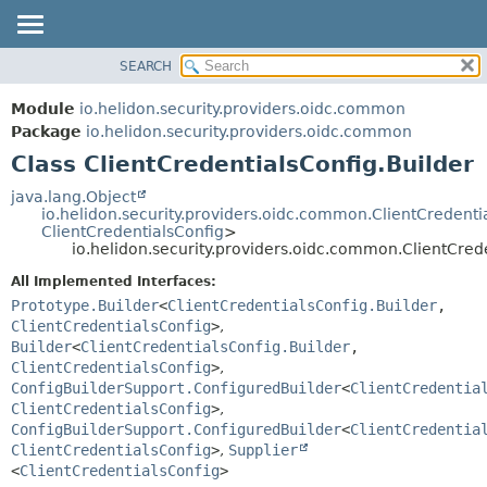
SEARCH
OVERVIEW
SUMMARY:
NESTED
MODULE
Module
io.helidon.security.providers.oidc.common
FIELD
PACKAGE
Package
io.helidon.security.providers.oidc.common
CONSTR
Class ClientCredentialsConfig.Builder
CLASS
METHOD
USE
java.lang.Object
io.helidon.security.providers.oidc.common.ClientCredenti
TREE
DETAIL:
ClientCredentialsConfig
>
io.helidon.security.providers.oidc.common.ClientCred
DEPRECATED
FIELD
All Implemented Interfaces:
INDEX
CONSTR
Prototype.Builder
<
ClientCredentialsConfig.Builder
,
METHOD
HELP
ClientCredentialsConfig
>
,
Builder
<
ClientCredentialsConfig.Builder
,
ClientCredentialsConfig
>
,
ConfigBuilderSupport.ConfiguredBuilder
<
ClientCredentia
ClientCredentialsConfig
>
,
ConfigBuilderSupport.ConfiguredBuilder
<
ClientCredentia
ClientCredentialsConfig
>
,
Supplier
<
ClientCredentialsConfig
>