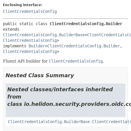
Enclosing interface:
ClientCredentialsConfig
public static class 
ClientCredentialsConfig.Builder
extends 
ClientCredentialsConfig.BuilderBase
<
ClientCredentialsC
ClientCredentialsConfig
>

implements 
Builder
<
ClientCredentialsConfig.Builder
,
ClientCredentialsConfig
>
Fluent API builder for
ClientCredentialsConfig
.
Nested Class Summary
Nested classes/interfaces inherited
from
class io.helidon.security.providers.oidc
ClientCredentialsConfig.BuilderBase.ClientCredential