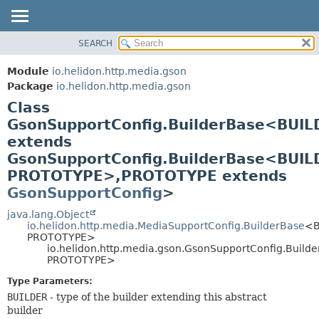
SEARCH
OVERVIEW
SUMMARY:
NESTED
MODULE
Module
io.helidon.http.media.gson
FIELD
PACKAGE
Package
io.helidon.http.media.gson
CONSTR
Class
CLASS
METHOD
GsonSupportConfig.BuilderBase<BUIL
USE
extends
TREE
DETAIL:
GsonSupportConfig.BuilderBase<BUIL
DEPRECATED
FIELD
PROTOTYPE>,
PROTOTYPE extends
INDEX
CONSTR
GsonSupportConfig
>
METHOD
HELP
java.lang.Object
io.helidon.http.media.MediaSupportConfig.BuilderBase
<B
PROTOTYPE>
io.helidon.http.media.gson.GsonSupportConfig.Buil
PROTOTYPE>
Type Parameters:
BUILDER
- type of the builder extending this abstract
builder