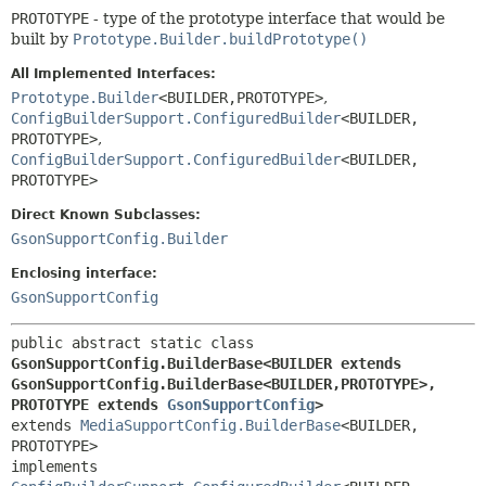
PROTOTYPE
- type of the prototype interface that would be
built by
Prototype.Builder.buildPrototype()
All Implemented Interfaces:
Prototype.Builder
<BUILDER,
PROTOTYPE>
,
ConfigBuilderSupport.ConfiguredBuilder
<BUILDER,
PROTOTYPE>
,
ConfigBuilderSupport.ConfiguredBuilder
<BUILDER,
PROTOTYPE>
Direct Known Subclasses:
GsonSupportConfig.Builder
Enclosing interface:
GsonSupportConfig
public abstract static class 
GsonSupportConfig.BuilderBase<BUILDER extends 
GsonSupportConfig.BuilderBase<BUILDER,
PROTOTYPE>,
PROTOTYPE extends 
GsonSupportConfig
>
extends 
MediaSupportConfig.BuilderBase
<BUILDER,
PROTOTYPE>

implements 