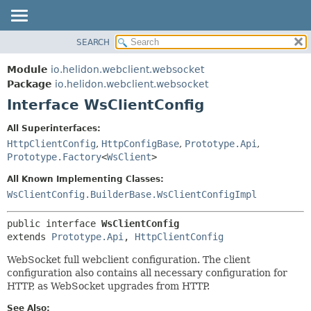
SEARCH
OVERVIEW
SUMMARY:
NESTED
MODULE
Module
io.helidon.webclient.websocket
FIELD
PACKAGE
Package
io.helidon.webclient.websocket
CONSTR
Interface WsClientConfig
CLASS
METHOD
USE
All Superinterfaces:
TREE
HttpClientConfig
,
HttpConfigBase
,
Prototype.Api
,
DETAIL:
Prototype.Factory
<
WsClient
>
DEPRECATED
FIELD
All Known Implementing Classes:
INDEX
CONSTR
WsClientConfig.BuilderBase.WsClientConfigImpl
METHOD
HELP
public interface 
WsClientConfig
extends 
Prototype.Api
, 
HttpClientConfig
WebSocket full webclient configuration. The client
configuration also contains all necessary configuration for
HTTP, as WebSocket upgrades from HTTP.
See Also: