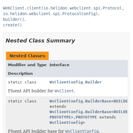
WebClient.client(io.helidon.webclient.spi.Protocol,
io.helidon.webclient.spi.ProtocolConfig)
builder()
create()
Nested Class Summary
Nested Classes
Modifier and Type
Interface
Description
static class
WsClientConfig.Builder
Fluent API builder for
WsClient
.
static class
WsClientConfig.BuilderBase
<
BUILDER
extends
WsClientConfig.BuilderBase
<
BUILDER
,
PROTOTYPE
>,
PROTOTYPE
extends
WsClientConfig
>
Fluent API builder base for
WsClientConfig
.