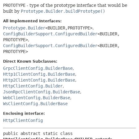
PROTOTYPE
- type of the prototype interface that would be
built by
Prototype.Builder.buildPrototype()
All Implemented Interfaces:
Prototype.Builder
<BUILDER,
PROTOTYPE>
,
ConfigBuilderSupport.ConfiguredBuilder
<BUILDER,
PROTOTYPE>
,
ConfigBuilderSupport.ConfiguredBuilder
<BUILDER,
PROTOTYPE>
Direct Known Subclasses:
GrpcClientConfig.BuilderBase
,
Http1ClientConfig.BuilderBase
,
Http2ClientConfig.BuilderBase
,
HttpClientConfig.Builder
,
JsonRpcClientConfig.BuilderBase
,
WebClientConfig.BuilderBase
,
WsClientConfig.BuilderBase
Enclosing interface:
HttpClientConfig
public abstract static class 