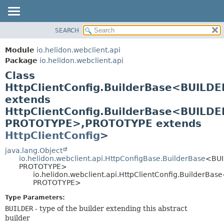
SEARCH
OVERVIEW
SUMMARY:
NESTED
MODULE
Module
io.helidon.webclient.api
FIELD
PACKAGE
Package
io.helidon.webclient.api
CONSTR
Class
CLASS
METHOD
HttpClientConfig.BuilderBase<BUILDE
USE
extends
TREE
DETAIL:
HttpClientConfig.BuilderBase<BUILDE
DEPRECATED
FIELD
PROTOTYPE>,
PROTOTYPE extends
INDEX
CONSTR
HttpClientConfig
>
METHOD
HELP
java.lang.Object
io.helidon.webclient.api.HttpConfigBase.BuilderBase
<BUI
PROTOTYPE>
io.helidon.webclient.api.HttpClientConfig.BuilderBa
PROTOTYPE>
Type Parameters:
BUILDER
- type of the builder extending this abstract
builder