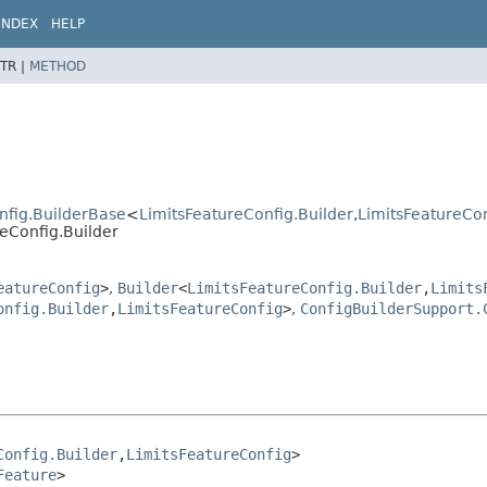
INDEX
HELP
TR |
METHOD
nfig.BuilderBase
<
LimitsFeatureConfig.Builder
,
LimitsFeatureCo
reConfig.Builder
eatureConfig
>
,
Builder
<
LimitsFeatureConfig.Builder
,
Limits
onfig.Builder
,
LimitsFeatureConfig
>
,
ConfigBuilderSupport.
Config.Builder
,
LimitsFeatureConfig
>

Feature
>