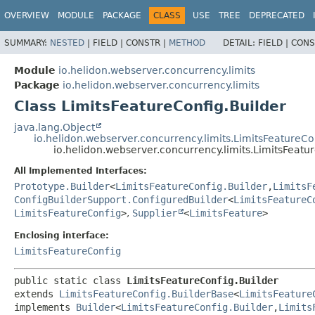
OVERVIEW
MODULE
PACKAGE
CLASS
USE
TREE
DEPRECATED
SUMMARY:
NESTED
|
FIELD |
CONSTR |
METHOD
DETAIL:
FIELD |
CONS
Module
io.helidon.webserver.concurrency.limits
Package
io.helidon.webserver.concurrency.limits
Class LimitsFeatureConfig.Builder
java.lang.Object
io.helidon.webserver.concurrency.limits.LimitsFeatureCo
io.helidon.webserver.concurrency.limits.LimitsFeatu
All Implemented Interfaces:
Prototype.Builder
<
LimitsFeatureConfig.Builder
,
LimitsF
ConfigBuilderSupport.ConfiguredBuilder
<
LimitsFeatureC
LimitsFeatureConfig
>
,
Supplier
<
LimitsFeature
>
Enclosing interface:
LimitsFeatureConfig
public static class 
LimitsFeatureConfig.Builder
extends 
LimitsFeatureConfig.BuilderBase
<
LimitsFeature
implements 
Builder
<
LimitsFeatureConfig.Builder
,
Limits