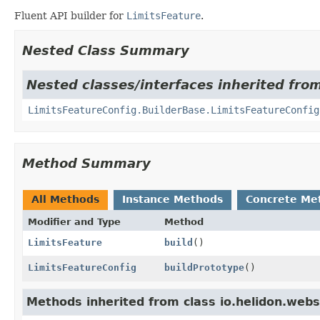
Fluent API builder for
LimitsFeature
.
Nested Class Summary
Nested classes/interfaces inherited from
LimitsFeatureConfig.BuilderBase.LimitsFeatureConfig
Method Summary
All Methods
Instance Methods
Concrete Me
Modifier and Type
Method
LimitsFeature
build
()
LimitsFeatureConfig
buildPrototype
()
Methods inherited from class io.helidon.webs