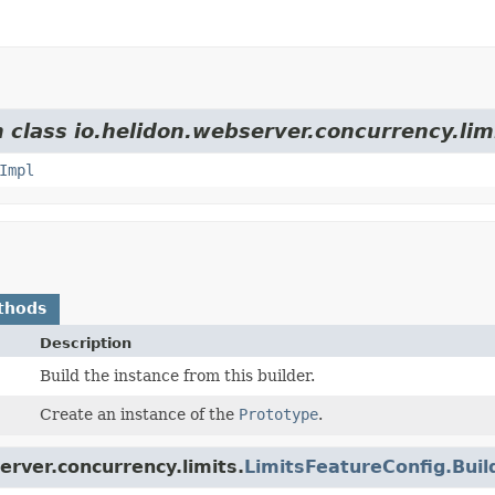
 class io.helidon.webserver.concurrency.lim
Impl
thods
Description
Build the instance from this builder.
Create an instance of the
Prototype
.
erver.concurrency.limits.
LimitsFeatureConfig.Bui