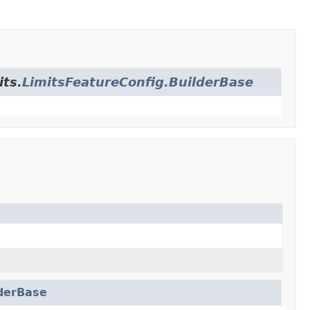
its.
LimitsFeatureConfig.BuilderBase
lderBase