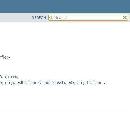
SEARCH
nfig
>
Feature
>
,
ConfiguredBuilder
<
LimitsFeatureConfig.Builder
,