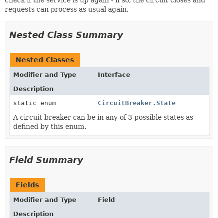
requests can process as usual again.
Nested Class Summary
Nested Classes
Modifier and Type
Interface
Description
static enum
CircuitBreaker.State
A circuit breaker can be in any of 3 possible states as
defined by this enum.
Field Summary
Fields
Modifier and Type
Field
Description