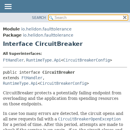
SEARCH
OVERVIEW
SUMMARY:
NESTED
MODULE
Module
io.helidon.faulttolerance
FIELD
PACKAGE
Package
io.helidon.faulttolerance
CONSTR
Interface CircuitBreaker
CLASS
METHOD
USE
All Superinterfaces:
TREE
FtHandler
,
RuntimeType.Api
<
CircuitBreakerConfig
>
DETAIL:
DEPRECATED
FIELD
public interface 
CircuitBreaker
INDEX
CONSTR
extends 
FtHandler
, 
RuntimeType.Api
<
CircuitBreakerConfig
>
METHOD
HELP
CircuitBreaker protects a potentially failing endpoint from
overloading and the application from spending resources
on those endpoints.
In case too many errors are detected, the circuit opens and
all new requests fail with a
CircuitBreakerOpenException
for a period of time. After this period, attempts are made to
check if the service is up again - if so, the circuit closes and