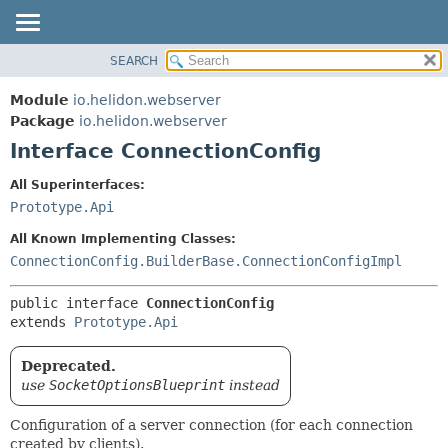
SEARCH
OVERVIEW
SUMMARY:
NESTED
MODULE
Module
io.helidon.webserver
FIELD
PACKAGE
Package
io.helidon.webserver
CONSTR
Interface ConnectionConfig
CLASS
METHOD
USE
All Superinterfaces:
TREE
Prototype.Api
DETAIL:
DEPRECATED
FIELD
All Known Implementing Classes:
INDEX
CONSTR
ConnectionConfig.BuilderBase.ConnectionConfigImpl
METHOD
HELP
public interface 
ConnectionConfig
extends 
Prototype.Api
Deprecated.
use
SocketOptionsBlueprint
instead
Configuration of a server connection (for each connection
created by clients).