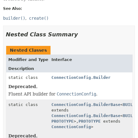
See Also:
builder()
create()
Nested Class Summary
Nested Classes
Modifier and Type
Interface
Description
static class
ConnectionConfig.Builder
Deprecated.
Fluent API builder for
ConnectionConfig
.
static class
ConnectionConfig.BuilderBase
<
BUILDE
extends
ConnectionConfig.BuilderBase
<
BUILDE
PROTOTYPE
>,
PROTOTYPE
extends
ConnectionConfig
>
Deprecated.