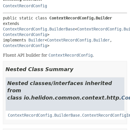
ContextRecordConfig
public static class 
ContextRecordConfig.Builder
extends 
ContextRecordConfig.BuilderBase
<
ContextRecordConfig.Bu
ContextRecordConfig
>

implements 
Builder
<
ContextRecordConfig.Builder
,
ContextRecordConfig
>
Fluent API builder for
ContextRecordConfig
.
Nested Class Summary
Nested classes/interfaces inherited
from
class io.helidon.common.context.http.
Co
ContextRecordConfig.BuilderBase.ContextRecordConfigI