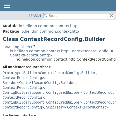
SEARCH
OVERVIEW
SUMMARY:
NESTED
MODULE
Module
io.helidon.common.context.http
FIELD
PACKAGE
Package
io.helidon.common.context.http
CONSTR
Class ContextRecordConfig.Builder
CLASS
METHOD
USE
java.lang.Object
io.helidon.common.context.http.ContextRecordConfig.Bu
TREE
DETAIL:
ContextRecordConfig
>
io.helidon.common.context.http.ContextRecordConfig
DEPRECATED
FIELD
All Implemented Interfaces:
INDEX
CONSTR
Prototype.Builder
<
ContextRecordConfig.Builder
,
METHOD
HELP
ContextRecordConfig
>
,
Builder
<
ContextRecordConfig.Builder
,
ContextRecordConfig
>
,
ConfigBuilderSupport.ConfiguredBuilder
<
ContextRecordCo
ContextRecordConfig
>
,
ConfigBuilderSupport.ConfiguredBuilder
<
ContextRecordCo
ContextRecordConfig
>
,
Supplier
<
ContextRecordConfig
>
Enclosing interface: