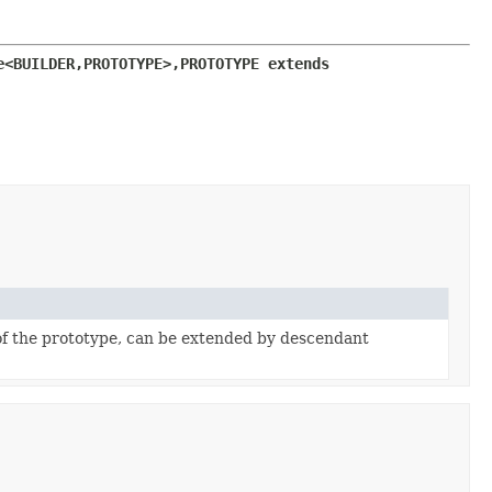
e<BUILDER,
PROTOTYPE>,
PROTOTYPE extends 
f the prototype, can be extended by descendant