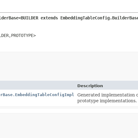
lderBase<BUILDER extends EmbeddingTableConfig.BuilderBas
LDER,
PROTOTYPE>
Description
erBase.EmbeddingTableConfigImpl
Generated implementation o
prototype implementations.