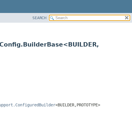
SEARCH
Config.BuilderBase<BUILDER,
upport.ConfiguredBuilder
<BUILDER,
PROTOTYPE>