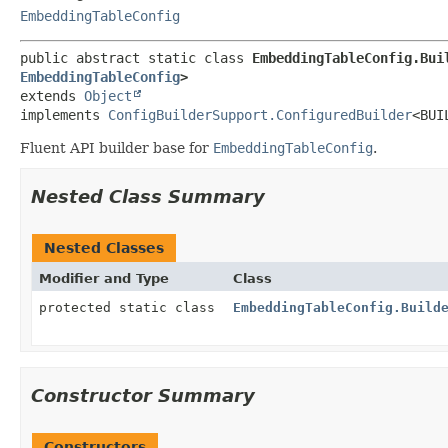
EmbeddingTableConfig
public abstract static class 
EmbeddingTableConfig.Bui
EmbeddingTableConfig
>
extends 
Object
implements 
ConfigBuilderSupport.ConfiguredBuilder
<BUI
Fluent API builder base for
EmbeddingTableConfig
.
Nested Class Summary
Nested Classes
Modifier and Type
Class
protected static class
EmbeddingTableConfig.Build
Constructor Summary
Constructors