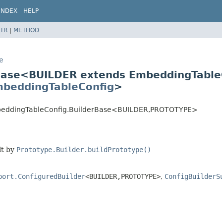
INDEX
HELP
TR
|
METHOD
e
e
rBase<BUILDER extends EmbeddingTable
beddingTableConfig
>
EmbeddingTableConfig.BuilderBase<BUILDER,
PROTOTYPE>
lt by
Prototype.Builder.buildPrototype()
port.ConfiguredBuilder
<BUILDER,
PROTOTYPE>
,
ConfigBuilderS