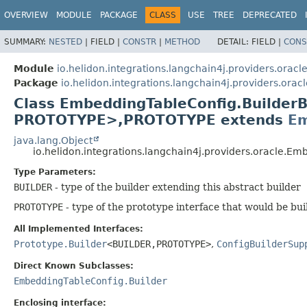
OVERVIEW
MODULE
PACKAGE
CLASS
USE
TREE
DEPRECATED
SUMMARY:
NESTED
|
FIELD |
CONSTR
|
METHOD
DETAIL:
FIELD |
CONS
Module
io.helidon.integrations.langchain4j.providers.oracl
Package
io.helidon.integrations.langchain4j.providers.oracl
Class EmbeddingTableConfig.Builde
PROTOTYPE>,
PROTOTYPE extends
Em
java.lang.Object
io.helidon.integrations.langchain4j.providers.oracle.
Type Parameters:
BUILDER
- type of the builder extending this abstract builder
PROTOTYPE
- type of the prototype interface that would be bui
All Implemented Interfaces:
Prototype.Builder
<BUILDER,
PROTOTYPE>
,
ConfigBuilderSup
Direct Known Subclasses:
EmbeddingTableConfig.Builder
Enclosing interface: